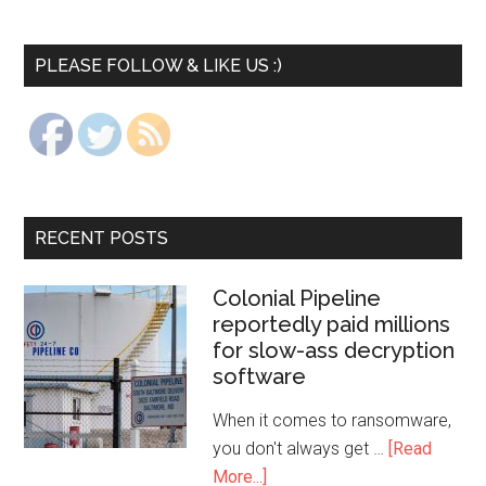
PLEASE FOLLOW & LIKE US :)
RECENT POSTS
Colonial Pipeline
reportedly paid millions
for slow-ass decryption
software
When it comes to ransomware,
you don't always get …
[Read
More...]