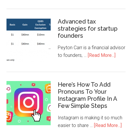
Advanced tax
strategies for startup
founders
Peyton Carr is a financial advisor
to founders, …
[Read More...]
Here’s How To Add
Pronouns To Your
Instagram Profile In A
Few Simple Steps
Instagram is making it so much
easier to share …
[Read More...]