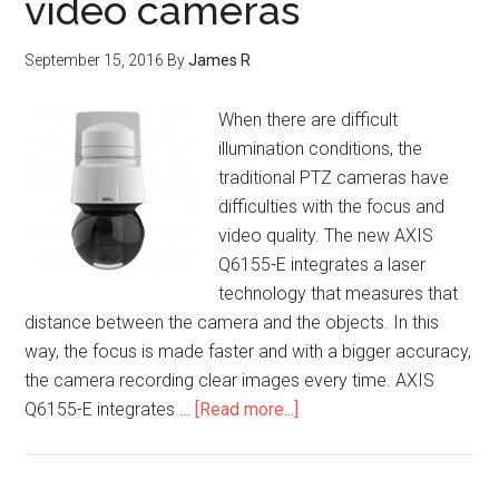
video cameras
September 15, 2016
By
James R
When there are difficult
illumination conditions, the
traditional PTZ cameras have
difficulties with the focus and
video quality. The new AXIS
Q6155-E integrates a laser
technology that measures that
distance between the camera and the objects. In this
way, the focus is made faster and with a bigger accuracy,
the camera recording clear images every time. AXIS
Q6155-E integrates …
[Read more...]