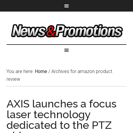
You are here:
Home
/
Archives for amazon product
review
AXIS launches a focus
laser technology
dedicated to the PTZ