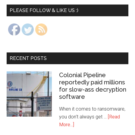
PLEASE FOLLOW & LIKE US :)
RECENT POSTS
Colonial Pipeline
reportedly paid millions
for slow-ass decryption
software
When it comes to ransomware,
you don't always get …
[Read
More...]