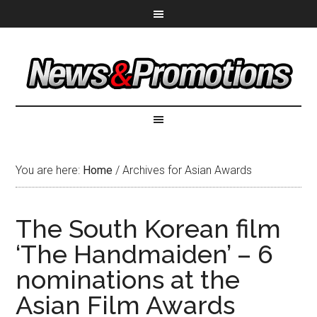
You are here:
Home
/
Archives for Asian Awards
The South Korean film
‘The Handmaiden’ – 6
nominations at the
Asian Film Awards