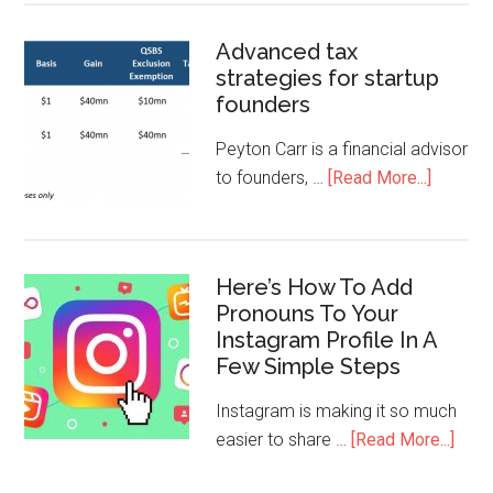
Advanced tax
strategies for startup
founders
Peyton Carr is a financial advisor
to founders, …
[Read More...]
Here’s How To Add
Pronouns To Your
Instagram Profile In A
Few Simple Steps
Instagram is making it so much
easier to share …
[Read More...]