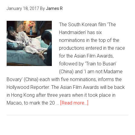
January 18, 2017
By
James R
The South Korean film 'The
Handmaiden' has six
nominations in the top of the
productions entered in the race
for the Asian Film Awards,
followed by 'Train to Busan'
(China) and 'I am not Madame
Bovary' (China) each with five nominations, informs the
Hollywood Reporter. The Asian Film Awards will be back
in Hong Kong after three years when it took place in
Macao, to mark the 20 …
[Read more...]