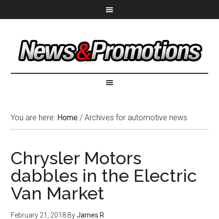
You are here:
Home
/
Archives for automotive news
Chrysler Motors
dabbles in the Electric
Van Market
February 21, 2018
By
James R