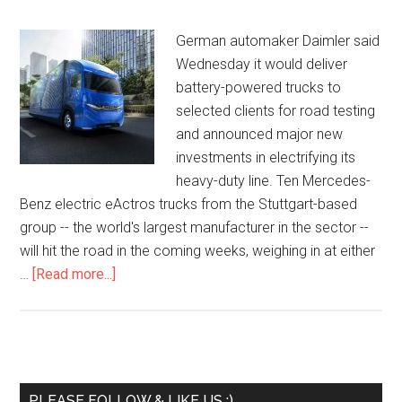
German automaker Daimler said
Wednesday it would deliver
battery-powered trucks to
selected clients for road testing
and announced major new
investments in electrifying its
heavy-duty line. Ten Mercedes-
Benz electric eActros trucks from the Stuttgart-based
group -- the world's largest manufacturer in the sector --
will hit the road in the coming weeks, weighing in at either
…
[Read more...]
PLEASE FOLLOW & LIKE US :)