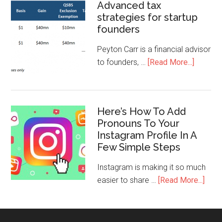
Advanced tax
strategies for startup
founders
Peyton Carr is a financial advisor
to founders, …
[Read More...]
Here’s How To Add
Pronouns To Your
Instagram Profile In A
Few Simple Steps
Instagram is making it so much
easier to share …
[Read More...]