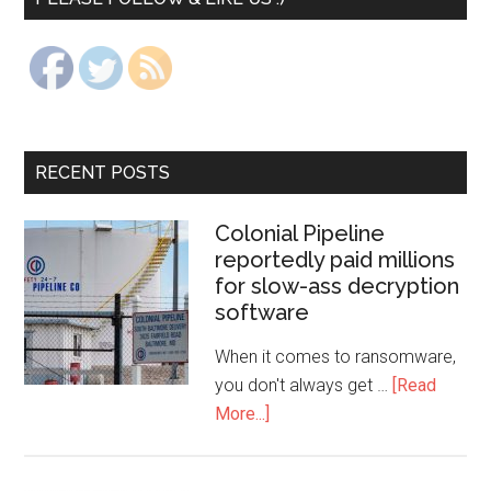
RECENT POSTS
Colonial Pipeline
reportedly paid millions
for slow-ass decryption
software
When it comes to ransomware,
you don't always get …
[Read
More...]