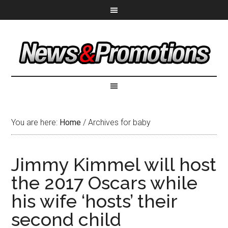
You are here:
Home
/
Archives for baby
Jimmy Kimmel will host
the 2017 Oscars while
his wife ‘hosts’ their
second child