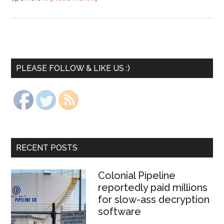
PLEASE FOLLOW & LIKE US :)
RECENT POSTS
Colonial Pipeline
reportedly paid millions
for slow-ass decryption
software