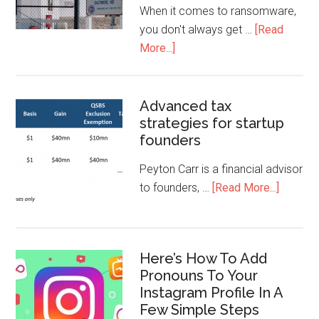
When it comes to ransomware,
you don't always get …
[Read
More...]
Advanced tax
strategies for startup
founders
Peyton Carr is a financial advisor
to founders, …
[Read More...]
Here’s How To Add
Pronouns To Your
Instagram Profile In A
Few Simple Steps