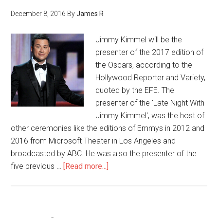
December 8, 2016
By
James R
Jimmy Kimmel will be the
presenter of the 2017 edition of
the Oscars, according to the
Hollywood Reporter and Variety,
quoted by the EFE. The
presenter of the 'Late Night With
Jimmy Kimmel', was the host of
other ceremonies like the editions of Emmys in 2012 and
2016 from Microsoft Theater in Los Angeles and
broadcasted by ABC. He was also the presenter of the
five previous …
[Read more...]