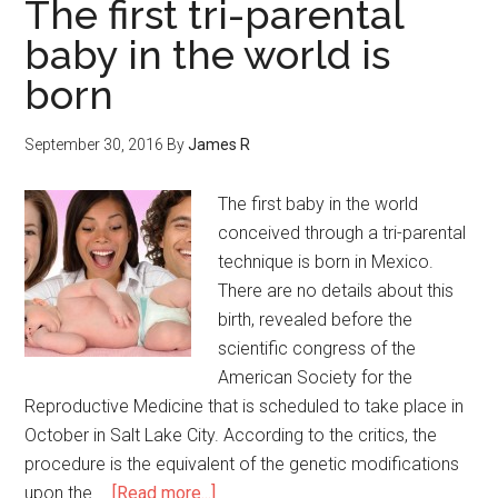
The first tri-parental
baby in the world is
born
September 30, 2016
By
James R
The first baby in the world
conceived through a tri-parental
technique is born in Mexico.
There are no details about this
birth, revealed before the
scientific congress of the
American Society for the
Reproductive Medicine that is scheduled to take place in
October in Salt Lake City. According to the critics, the
procedure is the equivalent of the genetic modifications
upon the …
[Read more...]