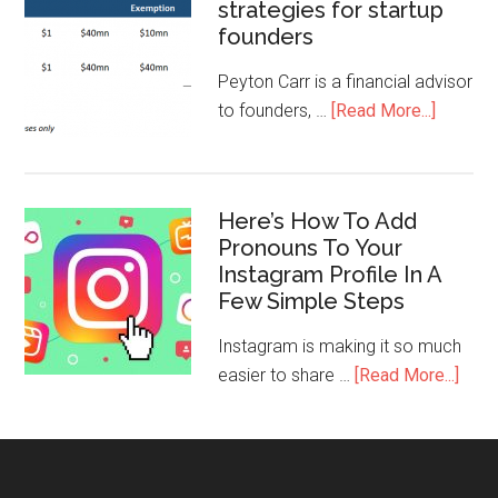
strategies for startup
founders
Peyton Carr is a financial advisor
to founders, …
[Read More...]
Here’s How To Add
Pronouns To Your
Instagram Profile In A
Few Simple Steps
Instagram is making it so much
easier to share …
[Read More...]