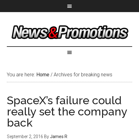
You are here:
Home
/
Archives for breaking news
SpaceX’s failure could
really set the company
back
September 2, 2016
By
James R