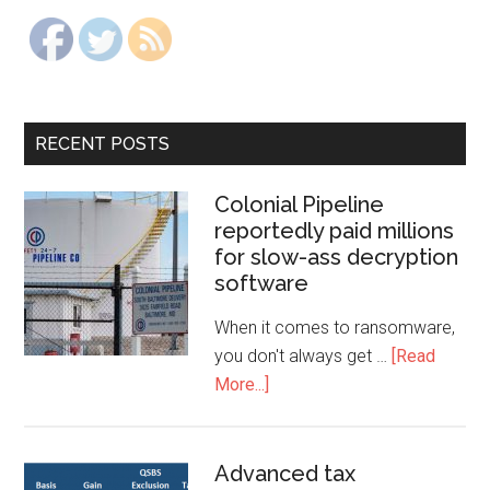
RECENT POSTS
Colonial Pipeline
reportedly paid millions
for slow-ass decryption
software
When it comes to ransomware,
you don't always get …
[Read
More...]
Advanced tax