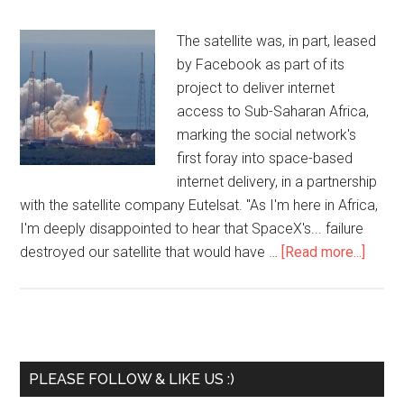
The satellite was, in part, leased
by Facebook as part of its
project to deliver internet
access to Sub-Saharan Africa,
marking the social network's
first foray into space-based
internet delivery, in a partnership
with the satellite company Eutelsat. "As I'm here in Africa,
I'm deeply disappointed to hear that SpaceX's... failure
destroyed our satellite that would have …
[Read more...]
PLEASE FOLLOW & LIKE US :)