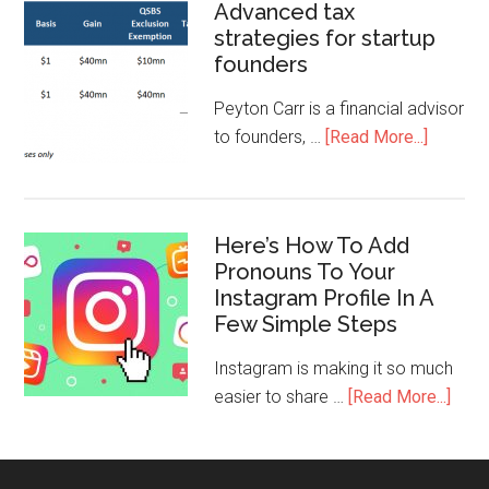
Advanced tax
strategies for startup
founders
Peyton Carr is a financial advisor
to founders, …
[Read More...]
Here’s How To Add
Pronouns To Your
Instagram Profile In A
Few Simple Steps
Instagram is making it so much
easier to share …
[Read More...]