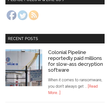
RECENT POSTS
Colonial Pipeline
reportedly paid millions
for slow-ass decryption
software
When it comes to ransomware,
you don't always get …
[Read
More...]