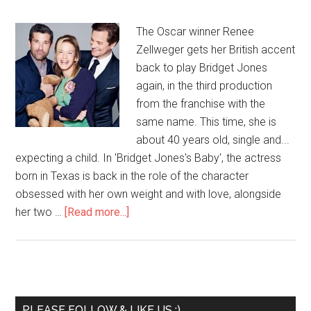
The Oscar winner Renee
Zellweger gets her British accent
back to play Bridget Jones
again, in the third production
from the franchise with the
same name. This time, she is
about 40 years old, single and...
expecting a child. In 'Bridget Jones's Baby', the actress
born in Texas is back in the role of the character
obsessed with her own weight and with love, alongside
her two …
[Read more...]
PLEASE FOLLOW & LIKE US :)