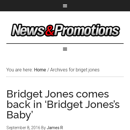
You are here:
Home
/
Archives for briget jones
Bridget Jones comes
back in ‘Bridget Jones’s
Baby’
September 8, 2016
By
James R