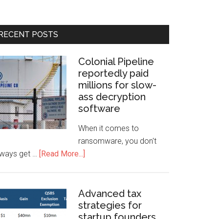
RECENT POSTS
Colonial Pipeline
reportedly paid
millions for slow-
ass decryption
software
When it comes to
ransomware, you don't
lways get …
[Read More...]
Advanced tax
strategies for
startup founders