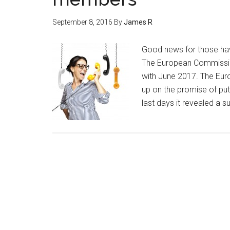
September 8, 2016
By
James R
Good news for those ha
The European Commission 
with June 2017. The Eur
up on the promise of putt
last days it revealed a s