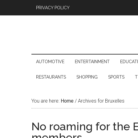
PRIVACY POLICY
AUTOMOTIVE
ENTERTAINMENT
EDUCAT
RESTAURANTS
SHOPPING
SPORTS
T
You are here:
Home
/
Archives for Bruxelles
No roaming for the
members