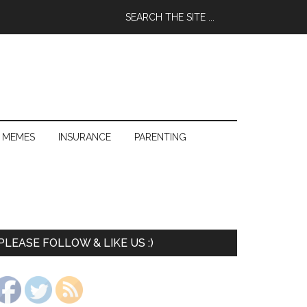
 MEMES
INSURANCE
PARENTING
PLEASE FOLLOW & LIKE US :)