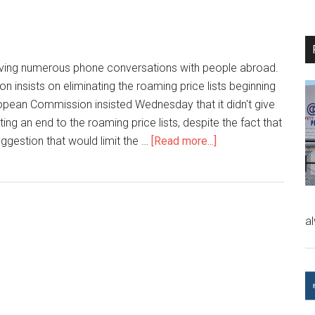
ving numerous phone conversations with people abroad.
insists on eliminating the roaming price lists beginning
opean Commission insisted Wednesday that it didn't give
ing an end to the roaming price lists, despite the fact that
uggestion that would limit the …
[Read more...]
a