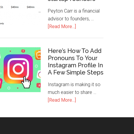
Peyton Carr is a financial
advisor to founders, …
[Read More...]
Here’s How To Add
Pronouns To Your
Instagram Profile In
A Few Simple Steps
Instagram is making it so
much easier to share …
[Read More...]