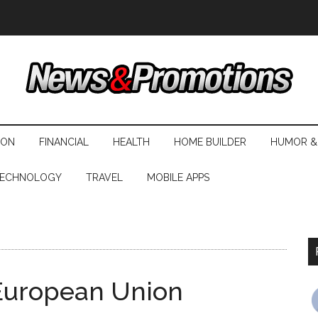
ION
FINANCIAL
HEALTH
HOME BUILDER
HUMOR &
ECHNOLOGY
TRAVEL
MOBILE APPS
 European Union