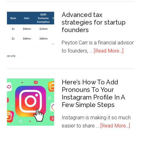
Advanced tax
strategies for startup
founders
Peyton Carr is a financial advisor
to founders, …
[Read More...]
Here’s How To Add
Pronouns To Your
Instagram Profile In A
Few Simple Steps
Instagram is making it so much
easier to share …
[Read More...]