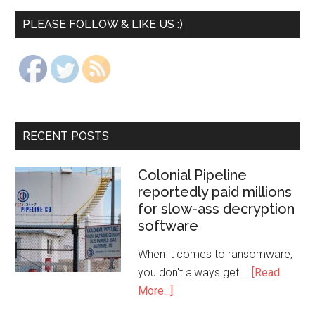
PLEASE FOLLOW & LIKE US :)
RECENT POSTS
Colonial Pipeline
reportedly paid millions
for slow-ass decryption
software
When it comes to ransomware,
you don't always get …
[Read
More...]