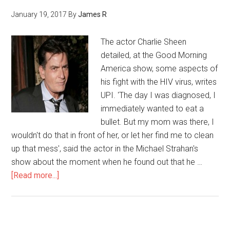
January 19, 2017
By
James R
The actor Charlie Sheen
detailed, at the Good Morning
America show, some aspects of
his fight with the HIV virus, writes
UPI. 'The day I was diagnosed, I
immediately wanted to eat a
bullet. But my mom was there, I
wouldn't do that in front of her, or let her find me to clean
up that mess', said the actor in the Michael Strahan's
show about the moment when he found out that he …
[Read more...]