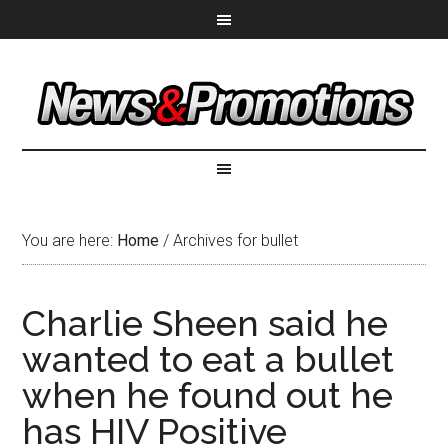
You are here:
Home
/
Archives for bullet
Charlie Sheen said he
wanted to eat a bullet
when he found out he
has HIV Positive