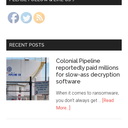
RECENT POSTS
Colonial Pipeline
reportedly paid millions
for slow-ass decryption
software
When it comes to ransomware,
you don't always get …
[Read
More...]