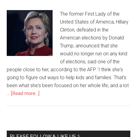
The former First Lady of the
United States of America, Hillary
Clinton, defeated in the
American elections by Donald
Trump, announced that she
would no longer run on any kind
of elections, said one of the
people close to her, according to the AFP. 'I think she's
going to figure out ways to help kids and families. That's
been what she's been focused on her whole life, and a lot
…
[Read more...]
PLEASE FOLLOW & LIKE US :)