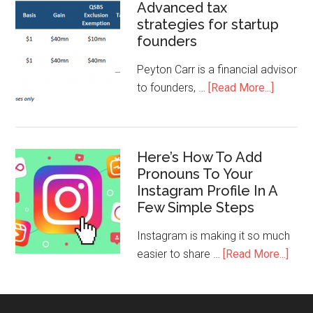
Advanced tax
strategies for startup
founders
Peyton Carr is a financial advisor
to founders, …
[Read More...]
Here’s How To Add
Pronouns To Your
Instagram Profile In A
Few Simple Steps
Instagram is making it so much
easier to share …
[Read More...]