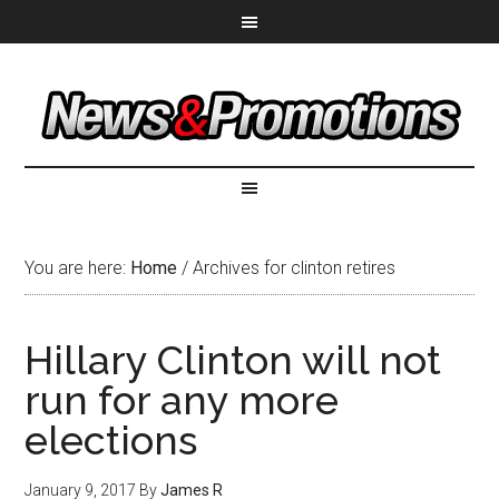
You are here:
Home
/
Archives for clinton retires
Hillary Clinton will not
run for any more
elections
January 9, 2017
By
James R