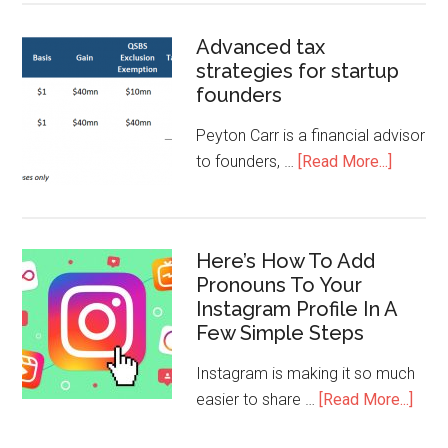
Advanced tax
strategies for startup
founders
Peyton Carr is a financial advisor
to founders, …
[Read More...]
Here’s How To Add
Pronouns To Your
Instagram Profile In A
Few Simple Steps
Instagram is making it so much
easier to share …
[Read More...]