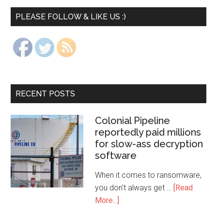
PLEASE FOLLOW & LIKE US :)
RECENT POSTS
Colonial Pipeline
reportedly paid millions
for slow-ass decryption
software
When it comes to ransomware,
you don't always get …
[Read
More...]