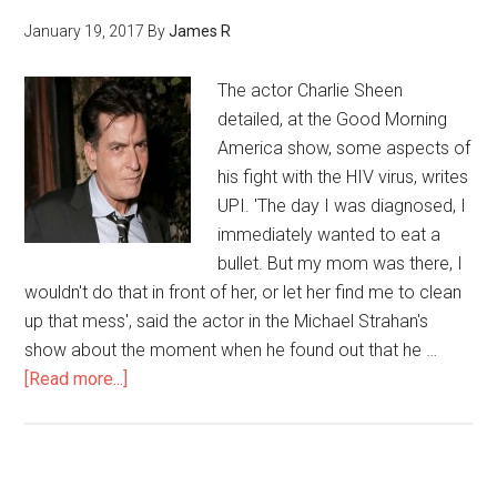
January 19, 2017
By
James R
The actor Charlie Sheen
detailed, at the Good Morning
America show, some aspects of
his fight with the HIV virus, writes
UPI. 'The day I was diagnosed, I
immediately wanted to eat a
bullet. But my mom was there, I
wouldn't do that in front of her, or let her find me to clean
up that mess', said the actor in the Michael Strahan's
show about the moment when he found out that he …
[Read more...]