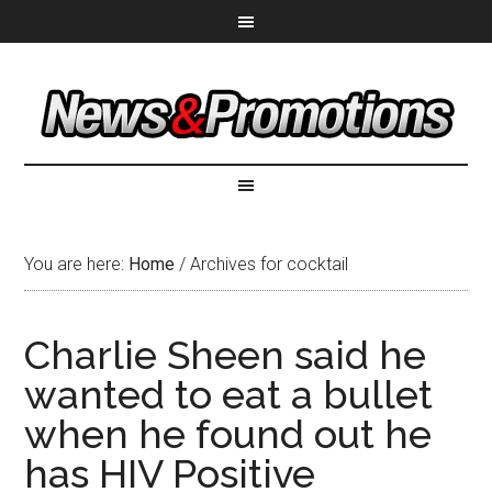
You are here:
Home
/
Archives for cocktail
Charlie Sheen said he
wanted to eat a bullet
when he found out he
has HIV Positive