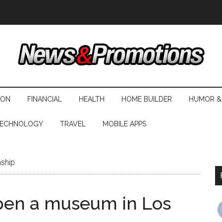
ION
FINANCIAL
HEALTH
HOME BUILDER
HUMOR &
ECHNOLOGY
TRAVEL
MOBILE APPS
nship
pen a museum in Los