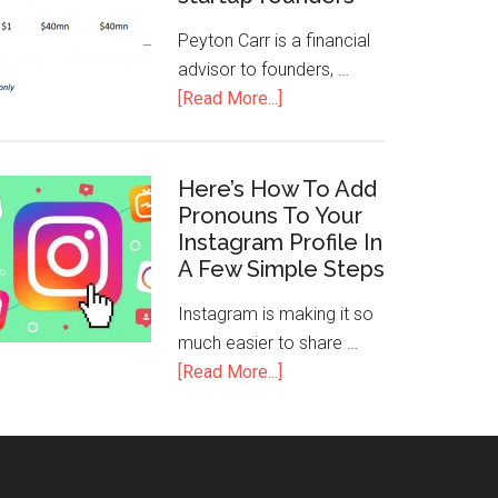
Peyton Carr is a financial
advisor to founders, …
[Read More...]
Here’s How To Add
Pronouns To Your
Instagram Profile In
A Few Simple Steps
Instagram is making it so
much easier to share …
[Read More...]