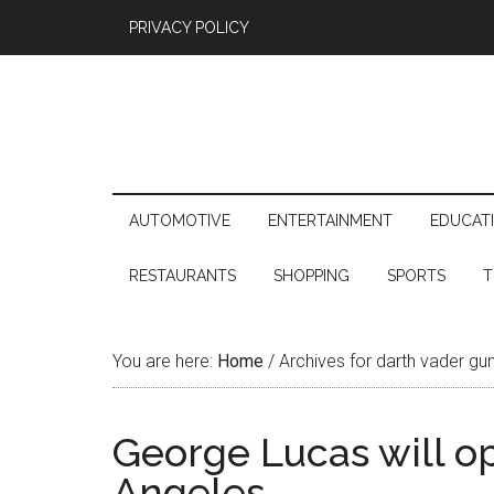
PRIVACY POLICY
AUTOMOTIVE
ENTERTAINMENT
EDUCAT
RESTAURANTS
SHOPPING
SPORTS
T
You are here:
Home
/
Archives for darth vader gu
George Lucas will o
Angeles