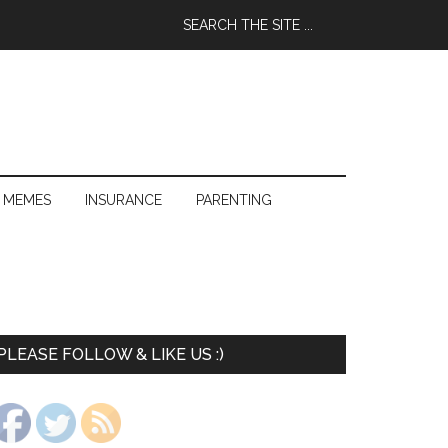
 MEMES
INSURANCE
PARENTING
PLEASE FOLLOW & LIKE US :)