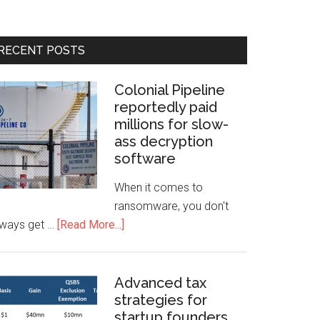
RECENT POSTS
Colonial Pipeline
reportedly paid
millions for slow-
ass decryption
software
When it comes to
ransomware, you don't
lways get …
[Read More...]
Advanced tax
strategies for
startup founders