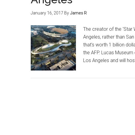
January 16, 2017
By
James R
The creator of the 'Star
Angeles, rather than San
that's worth 1 billion d
the AFP. Lucas Museum of 
Los Angeles and will hos