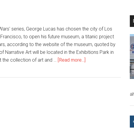
 Wars' series, George Lucas has chosen the city of Los
 Francisco, to open his future museum, a titanic project
ollars, according to the website of the museum, quoted by
Narrative Art will be located in the Exhibitions Park in
t the collection of art and …
[Read more...]
a