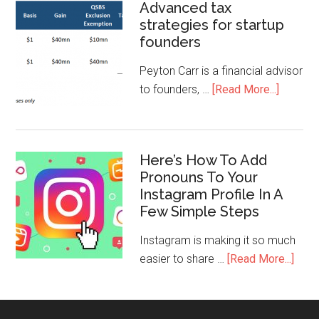
Advanced tax
strategies for startup
founders
Peyton Carr is a financial advisor
to founders, …
[Read More...]
Here’s How To Add
Pronouns To Your
Instagram Profile In A
Few Simple Steps
Instagram is making it so much
easier to share …
[Read More...]