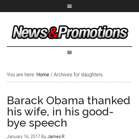
You are here:
Home
/
Archives for daughters
Barack Obama thanked
his wife, in his good-
bye speech
January 16, 2017
By
James R