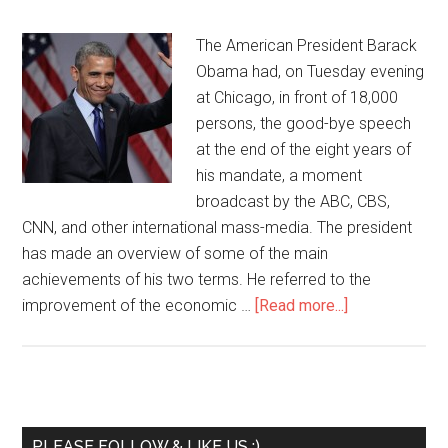
The American President Barack
Obama had, on Tuesday evening
at Chicago, in front of 18,000
persons, the good-bye speech
at the end of the eight years of
his mandate, a moment
broadcast by the ABC, CBS,
CNN, and other international mass-media. The president
has made an overview of some of the main
achievements of his two terms. He referred to the
improvement of the economic …
[Read more...]
PLEASE FOLLOW & LIKE US :)