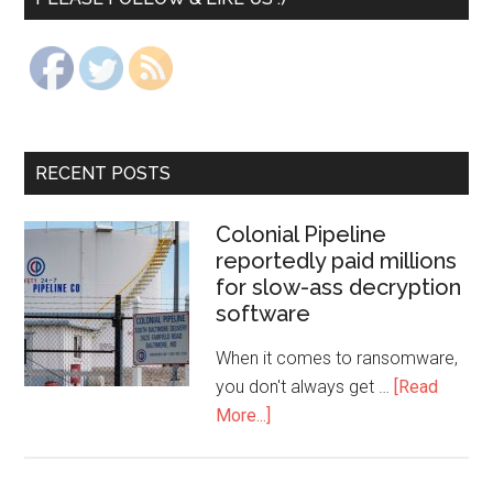
RECENT POSTS
Colonial Pipeline
reportedly paid millions
for slow-ass decryption
software
When it comes to ransomware,
you don't always get …
[Read
More...]