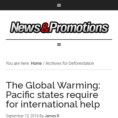
You are here:
Home
/
Archives for Deforestation
The Global Warming:
Pacific states require
for international help
September 13, 2016
By
James R