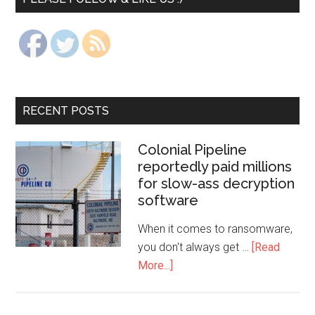
RECENT POSTS
Colonial Pipeline
reportedly paid millions
for slow-ass decryption
software
When it comes to ransomware,
you don't always get …
[Read
More...]