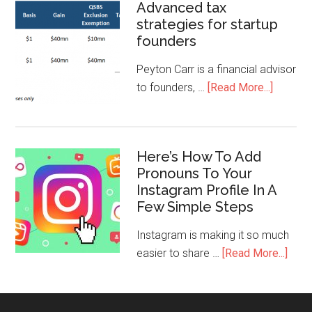
Advanced tax
strategies for startup
founders
Peyton Carr is a financial advisor
to founders, …
[Read More...]
Here’s How To Add
Pronouns To Your
Instagram Profile In A
Few Simple Steps
Instagram is making it so much
easier to share …
[Read More...]