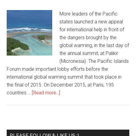
More leaders of the Pacific
states launched a new appeal
for international help in front of
the dangers brought by the
global warming, in the last day of
the annual summit, at Palikir
(Micronesia). The Pacific Islands
Forum made important lobby efforts before the
international global warming summit that took place in
the final of 2015. On December 2015, at Paris, 195
countries …
[Read more...]
PLEASE FOLLOW & LIKE US :)