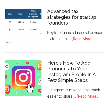
Advanced tax
strategies for startup
founders
Peyton Carr is a financial advisor
to founders, …
[Read More...]
Here’s How To Add
Pronouns To Your
Instagram Profile In A
Few Simple Steps
Instagram is making it so much
easier to share …
[Read More...]