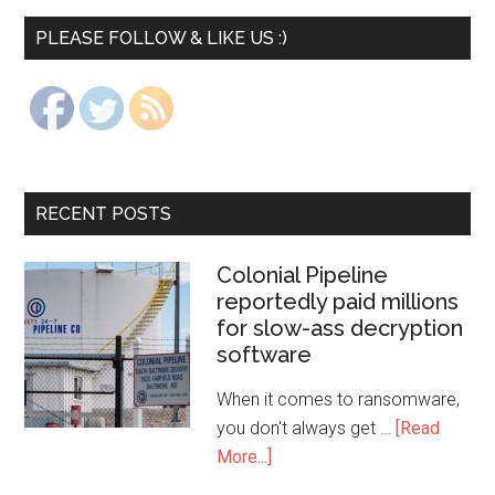
PLEASE FOLLOW & LIKE US :)
RECENT POSTS
Colonial Pipeline
reportedly paid millions
for slow-ass decryption
software
When it comes to ransomware,
you don't always get …
[Read
More...]