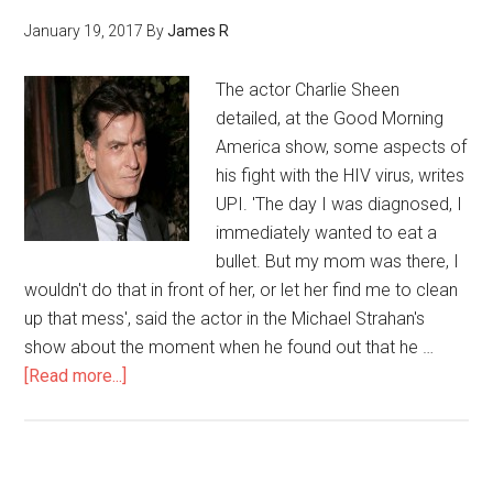
January 19, 2017
By
James R
The actor Charlie Sheen
detailed, at the Good Morning
America show, some aspects of
his fight with the HIV virus, writes
UPI. 'The day I was diagnosed, I
immediately wanted to eat a
bullet. But my mom was there, I
wouldn't do that in front of her, or let her find me to clean
up that mess', said the actor in the Michael Strahan's
show about the moment when he found out that he …
[Read more...]