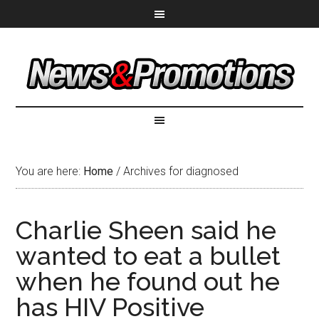
You are here:
Home
/
Archives for diagnosed
Charlie Sheen said he
wanted to eat a bullet
when he found out he
has HIV Positive