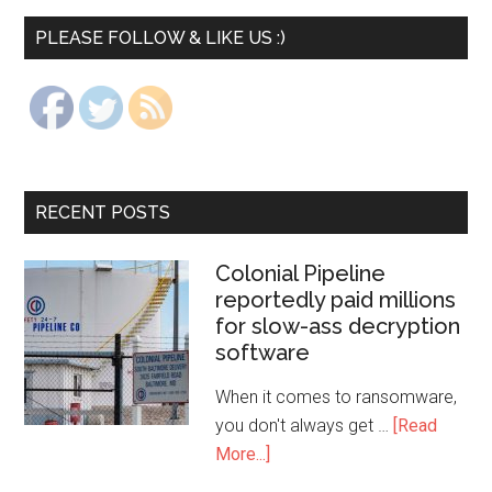
PLEASE FOLLOW & LIKE US :)
RECENT POSTS
Colonial Pipeline
reportedly paid millions
for slow-ass decryption
software
When it comes to ransomware,
you don't always get …
[Read
More...]