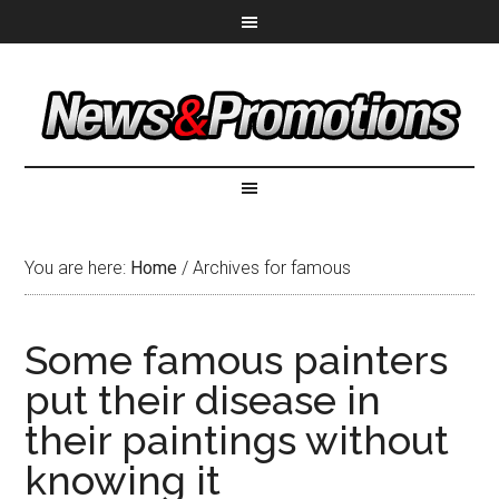
You are here:
Home
/
Archives for famous
Some famous painters
put their disease in
their paintings without
knowing it