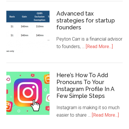
Advanced tax
strategies for startup
founders
Peyton Carr is a financial advisor
to founders, …
[Read More...]
Here’s How To Add
Pronouns To Your
Instagram Profile In A
Few Simple Steps
Instagram is making it so much
easier to share …
[Read More...]