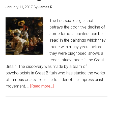
January 11, 2017
By
James R
The first subtle signs that
betrays the cognitive decline of
some famous painters can be
'read' in the paintings which they
made with many years before
they were diagnosed, shows a
recent study made in the Great
Britain. The discovery was made by a team of
psychologists in Great Britain who has studied the works
of famous artists, from the founder of the impressionist
movement, …
[Read more...]