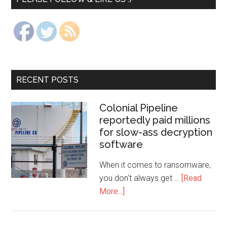
RECENT POSTS
Colonial Pipeline
reportedly paid millions
for slow-ass decryption
software
When it comes to ransomware,
you don't always get …
[Read
More...]