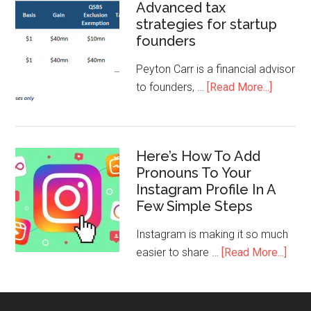
Advanced tax
strategies for startup
founders
Peyton Carr is a financial advisor
to founders, …
[Read More...]
Here’s How To Add
Pronouns To Your
Instagram Profile In A
Few Simple Steps
Instagram is making it so much
easier to share …
[Read More...]