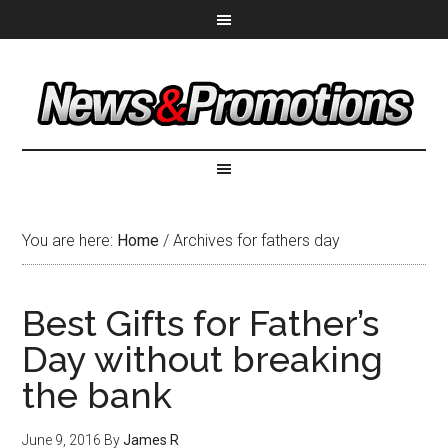
You are here:
Home
/
Archives for fathers day
Best Gifts for Father’s
Day without breaking
the bank
June 9, 2016
By
James R