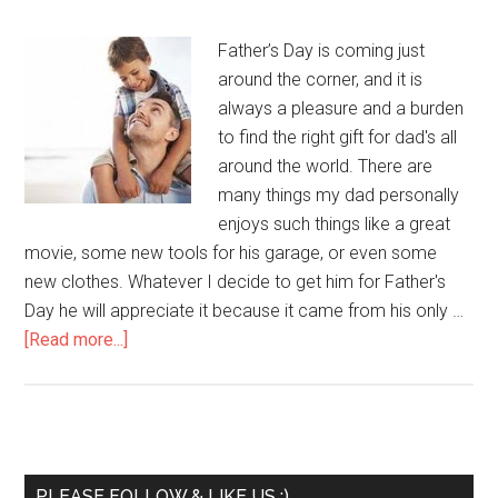
Father’s Day is coming just
around the corner, and it is
always a pleasure and a burden
to find the right gift for dad's all
around the world. There are
many things my dad personally
enjoys such things like a great
movie, some new tools for his garage, or even some
new clothes. Whatever I decide to get him for Father's
Day he will appreciate it because it came from his only …
[Read more...]
PLEASE FOLLOW & LIKE US :)