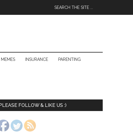
 MEMES
INSURANCE
PARENTING
PLEASE FOLLOW & LIKE US :)