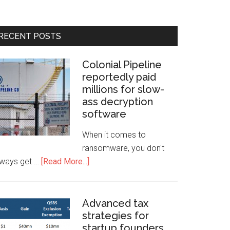
RECENT POSTS
Colonial Pipeline
reportedly paid
millions for slow-
ass decryption
software
When it comes to
ransomware, you don't
lways get …
[Read More...]
Advanced tax
strategies for
startup founders