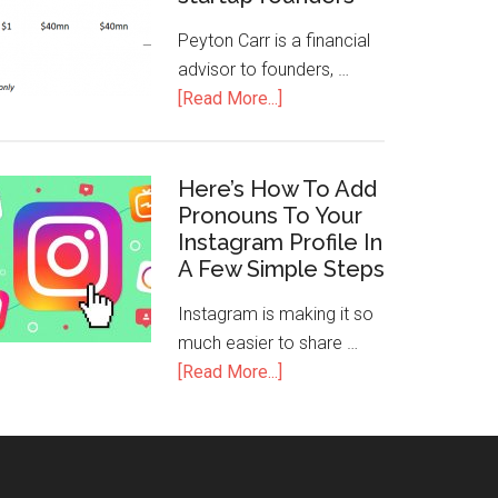
Peyton Carr is a financial
advisor to founders, …
[Read More...]
Here’s How To Add
Pronouns To Your
Instagram Profile In
A Few Simple Steps
Instagram is making it so
much easier to share …
[Read More...]