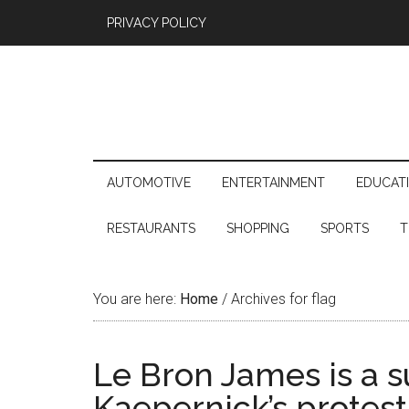
PRIVACY POLICY
AUTOMOTIVE
ENTERTAINMENT
EDUCAT
RESTAURANTS
SHOPPING
SPORTS
T
You are here:
Home
/
Archives for flag
Le Bron James is a s
Kaepernick’s protest,