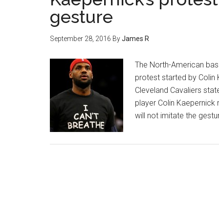
gesture
September 28, 2016
By
James R
The North-American bask
protest started by Colin 
Cleveland Cavaliers stat
player Colin Kaepernick r
will not imitate the gest