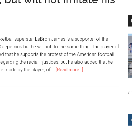
etball superstar LeBron James is a supporter of the
Kaepernick but he will not do the same thing. The player of
ed that he supports the protest of the American football
egarding the racial injustices, but he also added that he
ure made by the player, of …
[Read more...]
a