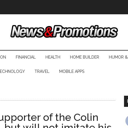
ION
FINANCIAL
HEALTH
HOME BUILDER
HUMOR &
ECHNOLOGY
TRAVEL
MOBILE APPS
upporter of the Colin
 but will not imitate his