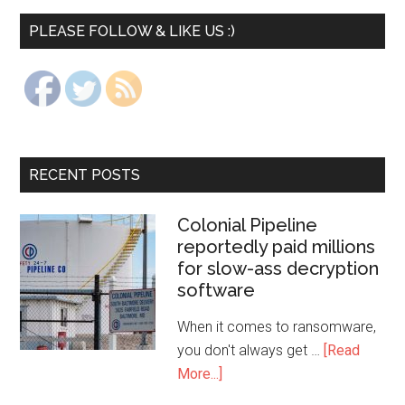
PLEASE FOLLOW & LIKE US :)
RECENT POSTS
Colonial Pipeline
reportedly paid millions
for slow-ass decryption
software
When it comes to ransomware,
you don't always get …
[Read
More...]