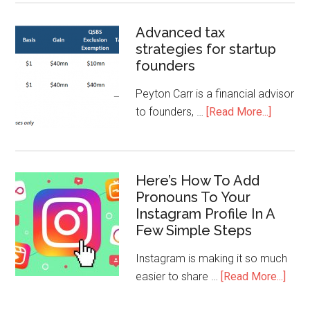
Advanced tax
strategies for startup
founders
Peyton Carr is a financial advisor
to founders, …
[Read More...]
Here’s How To Add
Pronouns To Your
Instagram Profile In A
Few Simple Steps
Instagram is making it so much
easier to share …
[Read More...]