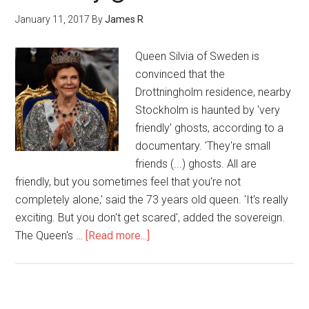
January 11, 2017
By
James R
Queen Silvia of Sweden is
convinced that the
Drottningholm residence, nearby
Stockholm is haunted by 'very
friendly' ghosts, according to a
documentary. 'They're small
friends (...) ghosts. All are
friendly, but you sometimes feel that you're not
completely alone,' said the 73 years old queen. 'It's really
exciting. But you don't get scared', added the sovereign.
The Queen's …
[Read more...]