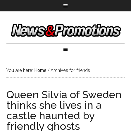
You are here:
Home
/
Archives for friends
Queen Silvia of Sweden
thinks she lives in a
castle haunted by
friendly ghosts