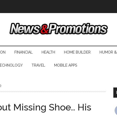
ION
FINANCIAL
HEALTH
HOME BUILDER
HUMOR &
ECHNOLOGY
TRAVEL
MOBILE APPS
o
t Missing Shoe.. His