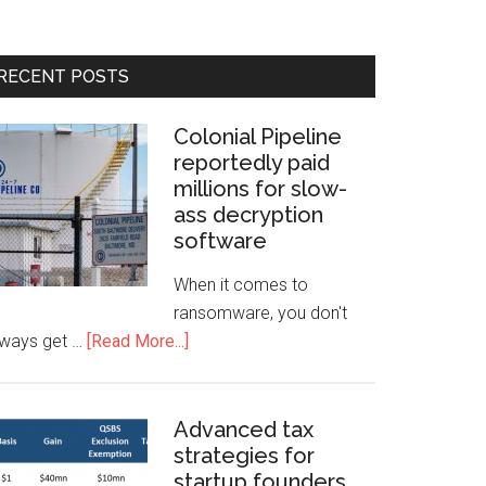
RECENT POSTS
Colonial Pipeline
reportedly paid
millions for slow-
ass decryption
software
When it comes to
ransomware, you don't
lways get …
[Read More...]
Advanced tax
strategies for
startup founders