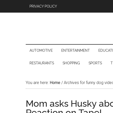
PRIVACY POLICY
AUTOMOTIVE
ENTERTAINMENT
EDUCAT
RESTAURANTS
SHOPPING
SPORTS
T
You are here:
Home
/
Archives for funny dog vide
Mom asks Husky abou
Reaction on Tape!