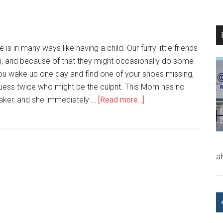
is in many ways like having a child. Our furry little friends
on, and because of that they might occasionally do some
 you wake up one day and find one of your shoes missing,
uess twice who might be the culprit. This Mom has no
aker, and she immediately …
[Read more...]
a