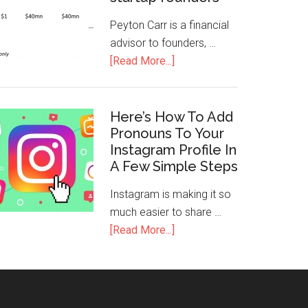
Peyton Carr is a financial
advisor to founders, …
[Read More...]
Here’s How To Add
Pronouns To Your
Instagram Profile In
A Few Simple Steps
Instagram is making it so
much easier to share …
[Read More...]