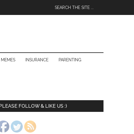
 MEMES
INSURANCE
PARENTING
PLEASE FOLLOW & LIKE US :)