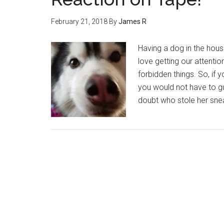
February 21, 2018
By
James R
Having a dog in the house 
love getting our attenti
forbidden things. So, if
you would not have to g
doubt who stole her sne