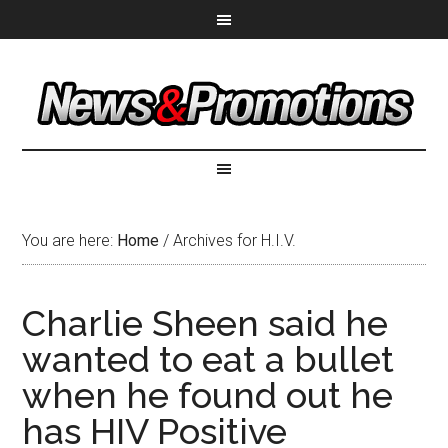
You are here:
Home
/
Archives for H.I.V.
Charlie Sheen said he
wanted to eat a bullet
when he found out he
has HIV Positive