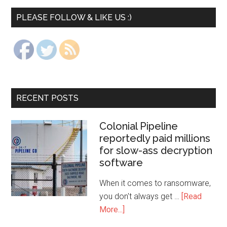
PLEASE FOLLOW & LIKE US :)
RECENT POSTS
Colonial Pipeline
reportedly paid millions
for slow-ass decryption
software
When it comes to ransomware,
you don't always get …
[Read
More...]