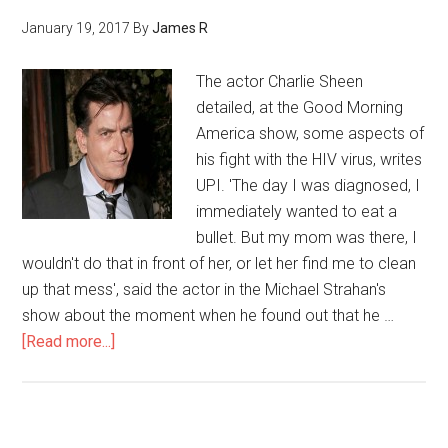
January 19, 2017
By
James R
The actor Charlie Sheen
detailed, at the Good Morning
America show, some aspects of
his fight with the HIV virus, writes
UPI. 'The day I was diagnosed, I
immediately wanted to eat a
bullet. But my mom was there, I
wouldn't do that in front of her, or let her find me to clean
up that mess', said the actor in the Michael Strahan's
show about the moment when he found out that he …
[Read more...]