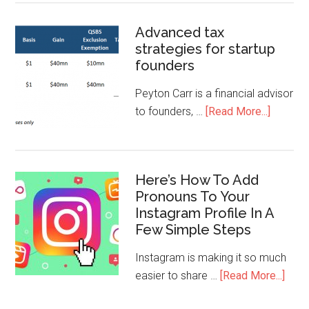
Advanced tax
strategies for startup
founders
Peyton Carr is a financial advisor
to founders, …
[Read More...]
Here’s How To Add
Pronouns To Your
Instagram Profile In A
Few Simple Steps
Instagram is making it so much
easier to share …
[Read More...]