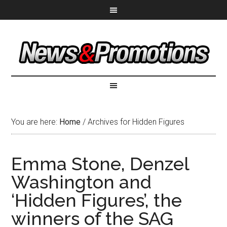
You are here:
Home
/
Archives for Hidden Figures
Emma Stone, Denzel
Washington and
‘Hidden Figures’, the
winners of the SAG