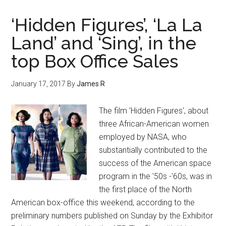
‘Hidden Figures’, ‘La La
Land’ and ‘Sing’, in the
top Box Office Sales
January 17, 2017
By
James R
The film 'Hidden Figures', about
three African-American women
employed by NASA, who
substantially contributed to the
success of the American space
program in the '50s -'60s, was in
the first place of the North
American box-office this weekend, according to the
preliminary numbers published on Sunday by the Exhibitor