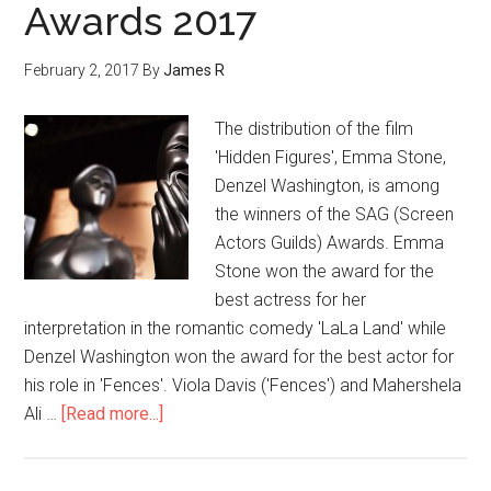
Awards 2017
February 2, 2017
By
James R
The distribution of the film
'Hidden Figures', Emma Stone,
Denzel Washington, is among
the winners of the SAG (Screen
Actors Guilds) Awards. Emma
Stone won the award for the
best actress for her
interpretation in the romantic comedy 'LaLa Land' while
Denzel Washington won the award for the best actor for
his role in 'Fences'. Viola Davis ('Fences') and Mahershela
Ali …
[Read more...]