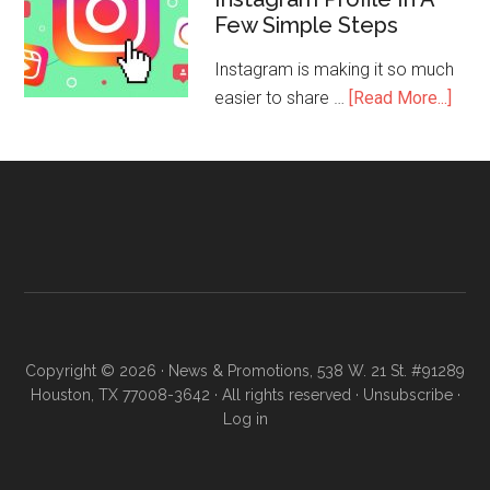
Few Simple Steps
Instagram is making it so much
easier to share …
[Read More...]
Copyright © 2026 · News & Promotions, 538 W. 21 St. #91289
Houston, TX 77008-3642 · All rights reserved ·
Unsubscribe
·
Log in