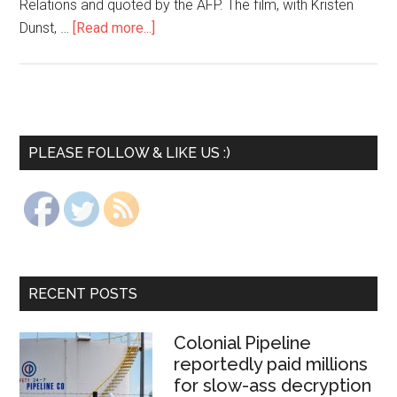
Relations and quoted by the AFP. The film, with Kristen
Dunst, …
[Read more...]
PLEASE FOLLOW & LIKE US :)
RECENT POSTS
Colonial Pipeline
reportedly paid millions
for slow-ass decryption