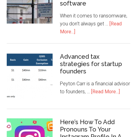
software
When it comes to ransomware,
you don't always get …
[Read
More...]
Advanced tax
strategies for startup
founders
Peyton Carr is a financial advisor
to founders, …
[Read More...]
Here’s How To Add
Pronouns To Your
Instagram Profile In A