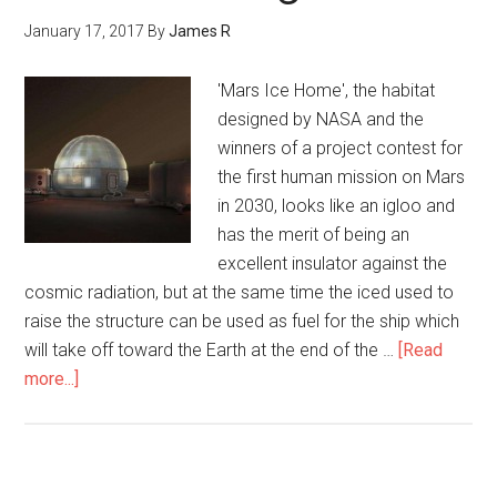
January 17, 2017
By
James R
'Mars Ice Home', the habitat
designed by NASA and the
winners of a project contest for
the first human mission on Mars
in 2030, looks like an igloo and
has the merit of being an
excellent insulator against the
cosmic radiation, but at the same time the iced used to
raise the structure can be used as fuel for the ship which
will take off toward the Earth at the end of the …
[Read
more...]