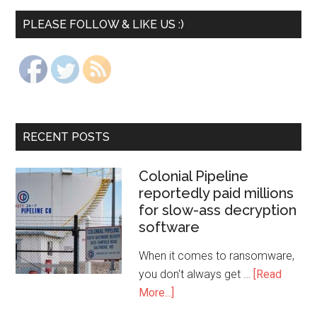
PLEASE FOLLOW & LIKE US :)
RECENT POSTS
Colonial Pipeline
reportedly paid millions
for slow-ass decryption
software
When it comes to ransomware,
you don't always get …
[Read
More...]