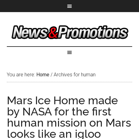
You are here:
Home
/
Archives for human
Mars Ice Home made
by NASA for the first
human mission on Mars
looks like an igloo