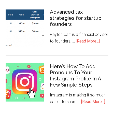
Advanced tax
strategies for startup
founders
Peyton Carr is a financial advisor
to founders, …
[Read More...]
Here’s How To Add
Pronouns To Your
Instagram Profile In A
Few Simple Steps
Instagram is making it so much
easier to share …
[Read More...]