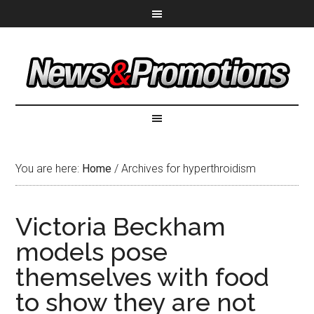
You are here:
Home
/
Archives for hyperthroidism
Victoria Beckham
models pose
themselves with food
to show they are not