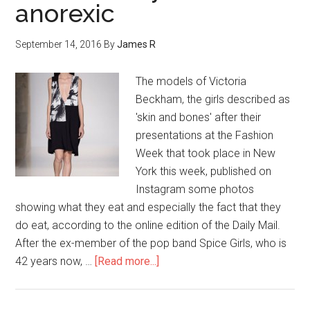
anorexic
September 14, 2016
By
James R
The models of Victoria
Beckham, the girls described as
'skin and bones' after their
presentations at the Fashion
Week that took place in New
York this week, published on
Instagram some photos
showing what they eat and especially the fact that they
do eat, according to the online edition of the Daily Mail.
After the ex-member of the pop band Spice Girls, who is
42 years now, …
[Read more...]