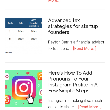
More...]
Advanced tax
strategies for startup
founders
Peyton Carr is a financial advisor
to founders, …
[Read More...]
Here’s How To Add
Pronouns To Your
Instagram Profile In A
Few Simple Steps
Instagram is making it so much
easier to share …
[Read More...]