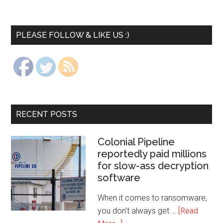
PLEASE FOLLOW & LIKE US :)
RECENT POSTS
Colonial Pipeline
reportedly paid millions
for slow-ass decryption
software
When it comes to ransomware,
you don't always get …
[Read