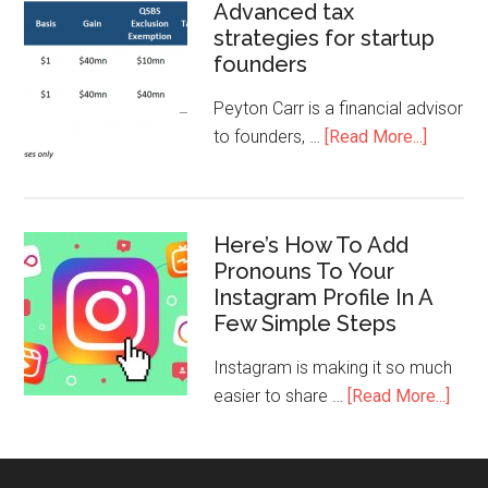
Advanced tax
strategies for startup
founders
Peyton Carr is a financial advisor
to founders, …
[Read More...]
Here’s How To Add
Pronouns To Your
Instagram Profile In A
Few Simple Steps
Instagram is making it so much
easier to share …
[Read More...]