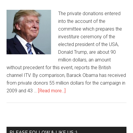
The private donations entered
into the account of the
committee which prepares the
investiture ceremony of the
elected president of the USA,
Donald Trump, are about 90
million dollars, an amount
without precedent for this event, reports the British
channel ITV. By comparison, Barack Obama has received
from private donors 55 million dollars for the campaign in
2009 and 43 …
[Read more...]
PLEASE FOLLOW & LIKE US :)