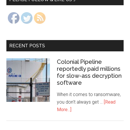
RECENT POSTS
Colonial Pipeline
reportedly paid millions
for slow-ass decryption
software
When it comes to ransomware,
you don't always get …
[Read
More...]