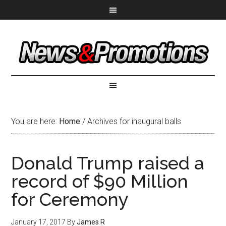
You are here:
Home
/
Archives for inaugural balls
Donald Trump raised a
record of $90 Million
for Ceremony
January 17, 2017
By
James R