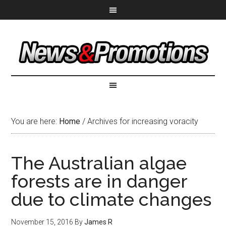
You are here:
Home
/
Archives for increasing voracity
The Australian algae
forests are in danger
due to climate changes
November 15, 2016
By
James R