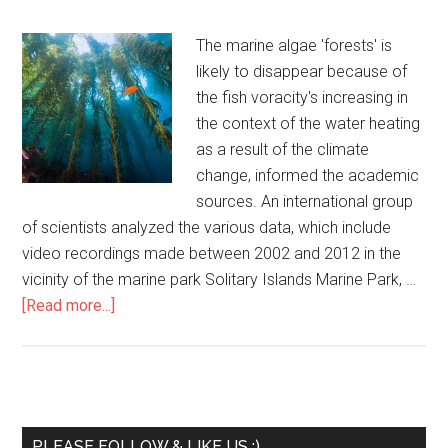
The marine algae 'forests' is
likely to disappear because of
the fish voracity's increasing in
the context of the water heating
as a result of the climate
change, informed the academic
sources. An international group
of scientists analyzed the various data, which include
video recordings made between 2002 and 2012 in the
vicinity of the marine park Solitary Islands Marine Park, …
[Read more...]
PLEASE FOLLOW & LIKE US :)