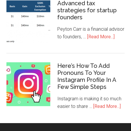
Advanced tax
strategies for startup
founders
Peyton Carr is a financial advisor
to founders, …
[Read More...]
Here’s How To Add
Pronouns To Your
Instagram Profile In A
Few Simple Steps
Instagram is making it so much
easier to share …
[Read More...]