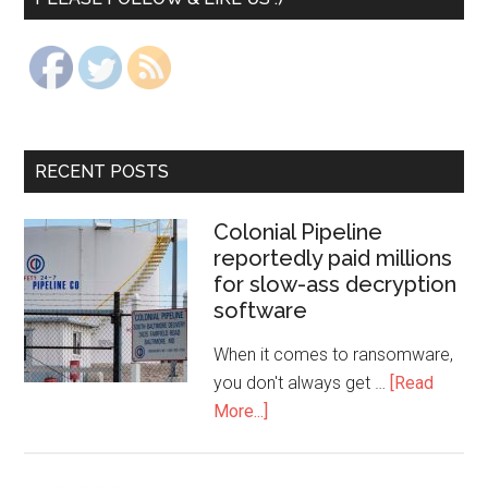
RECENT POSTS
Colonial Pipeline
reportedly paid millions
for slow-ass decryption
software
When it comes to ransomware,
you don't always get …
[Read
More...]