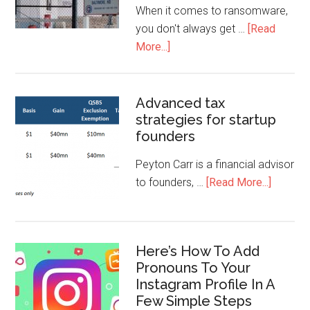
When it comes to ransomware,
you don't always get …
[Read
More...]
Advanced tax
strategies for startup
founders
Peyton Carr is a financial advisor
to founders, …
[Read More...]
Here’s How To Add
Pronouns To Your
Instagram Profile In A
Few Simple Steps