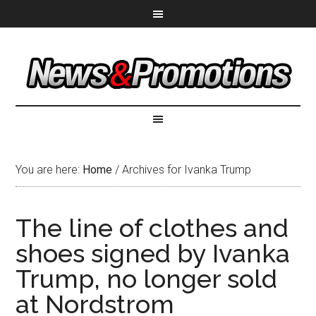
You are here:
Home
/
Archives for Ivanka Trump
The line of clothes and
shoes signed by Ivanka
Trump, no longer sold
at Nordstrom