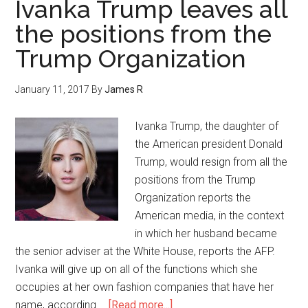
Ivanka Trump leaves all
the positions from the
Trump Organization
January 11, 2017
By
James R
Ivanka Trump, the daughter of
the American president Donald
Trump, would resign from all the
positions from the Trump
Organization reports the
American media, in the context
in which her husband became
the senior adviser at the White House, reports the AFP.
Ivanka will give up on all of the functions which she
occupies at her own fashion companies that have her
name, according …
[Read more...]