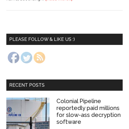
PLEASE FOLLOW & LIKE US :)
RECENT POSTS
Colonial Pipeline
reportedly paid millions
for slow-ass decryption
software