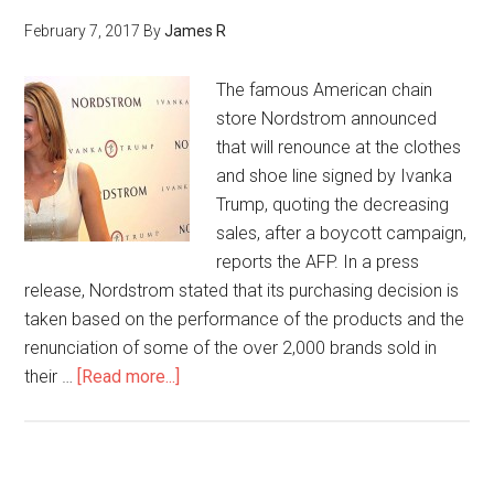
February 7, 2017
By
James R
The famous American chain
store Nordstrom announced
that will renounce at the clothes
and shoe line signed by Ivanka
Trump, quoting the decreasing
sales, after a boycott campaign,
reports the AFP. In a press
release, Nordstrom stated that its purchasing decision is
taken based on the performance of the products and the
renunciation of some of the over 2,000 brands sold in
their …
[Read more...]