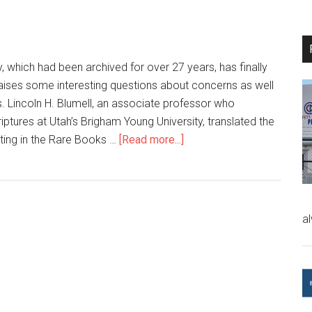
, which had been archived for over 27 years, has finally
aises some interesting questions about concerns as well
s. Lincoln H. Blumell, an associate professor who
riptures at Utah’s Brigham Young University, translated the
tting in the Rare Books …
[Read more...]
a