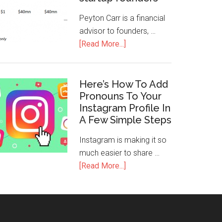
Peyton Carr is a financial
advisor to founders, …
[Read More...]
Here’s How To Add
Pronouns To Your
Instagram Profile In
A Few Simple Steps
Instagram is making it so
much easier to share …
[Read More...]