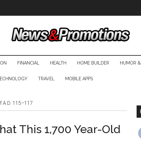
ION
FINANCIAL
HEALTH
HOME BUILDER
HUMOR &
ECHNOLOGY
TRAVEL
MOBILE APPS
of A.D. 115–117
hat This 1,700 Year-Old