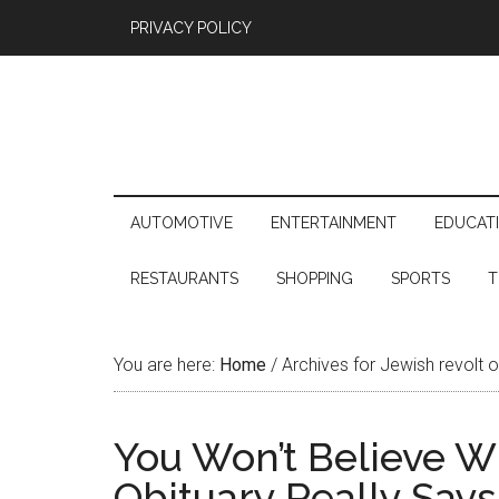
PRIVACY POLICY
AUTOMOTIVE
ENTERTAINMENT
EDUCAT
RESTAURANTS
SHOPPING
SPORTS
T
You are here:
Home
/
Archives for Jewish revolt 
You Won’t Believe W
Obituary Really Says