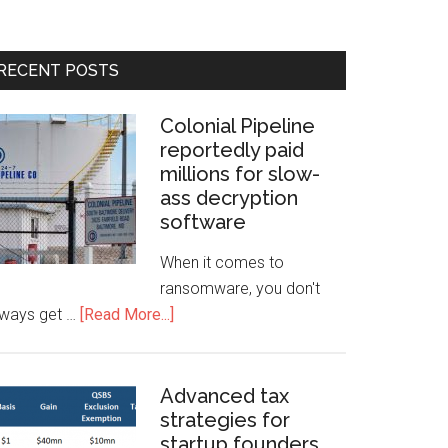
RECENT POSTS
Colonial Pipeline
reportedly paid
millions for slow-
ass decryption
software
When it comes to
ransomware, you don't
lways get …
[Read More...]
Advanced tax
strategies for
startup founders