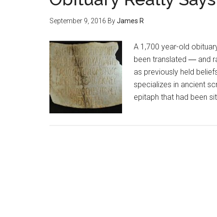
September 9, 2016
By
James R
A 1,700 year-old obituary
been translated ― and r
as previously held belief
specializes in ancient sc
epitaph that had been si