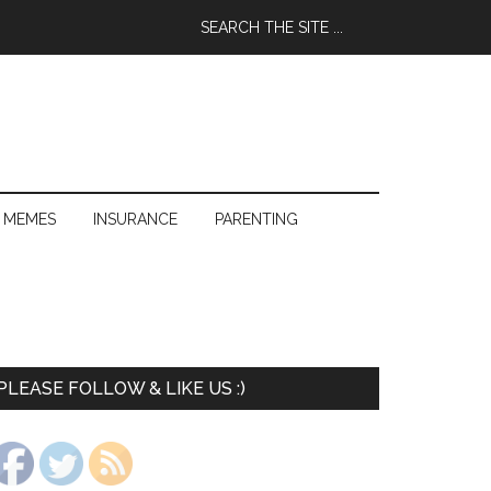
 MEMES
INSURANCE
PARENTING
PLEASE FOLLOW & LIKE US :)