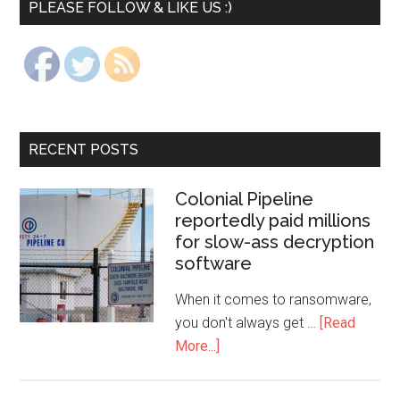
PLEASE FOLLOW & LIKE US :)
RECENT POSTS
Colonial Pipeline
reportedly paid millions
for slow-ass decryption
software
When it comes to ransomware,
you don't always get …
[Read
More...]