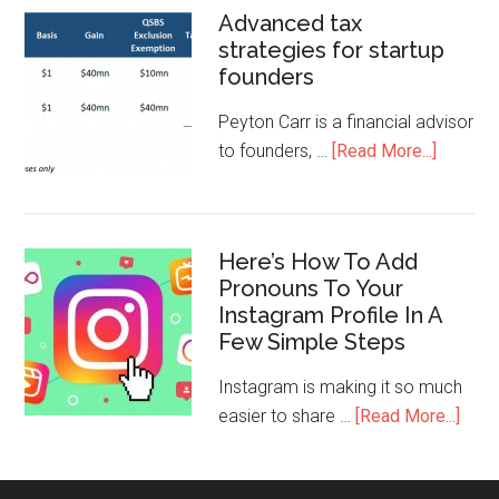
Advanced tax
strategies for startup
founders
Peyton Carr is a financial advisor
to founders, …
[Read More...]
Here’s How To Add
Pronouns To Your
Instagram Profile In A
Few Simple Steps
Instagram is making it so much
easier to share …
[Read More...]