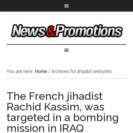
You are here:
Home
/
Archives for jihadist websites
The French jihadist
Rachid Kassim, was
targeted in a bombing
mission in IRAQ