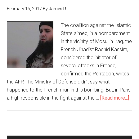
February 15, 2017
By
James R
The coalition against the Islamic
State aimed, in a bombardment,
in the vicinity of Mosul in Iraq, the
French Jihadist Rachid Kassim,
considered the initiator of
several attacks in France,
confirmed the Pentagon, writes
the AFP. The Ministry of Defense didn't say what
happened to the French man in this bombing. But, in Paris,
a high responsible in the fight against the …
[Read more...]