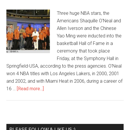
Three huge NBA stars, the
Americans Shaquille O'Neal and
Allen Iverson and the Chinese
Yao Ming were inducted into the
basketball Hall of Fame in a
ceremony that took place
Friday, at the Symphony Hall in
Springfield-USA, according to the press agencies. O'Neal
won 4 NBA titles with Los Angeles Lakers, in 2000, 2001
and 2002, and with Miami Heat in 2006, during a career of
16 …
[Read more...]
PLEASE FOLLOW & LIKE US :)