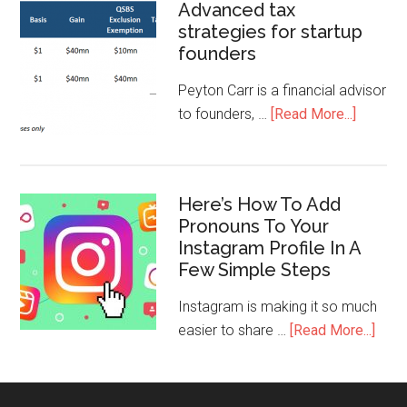
Advanced tax
strategies for startup
founders
Peyton Carr is a financial advisor
to founders, …
[Read More...]
Here’s How To Add
Pronouns To Your
Instagram Profile In A
Few Simple Steps
Instagram is making it so much
easier to share …
[Read More...]