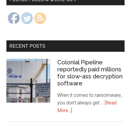
RECENT POSTS
Colonial Pipeline
reportedly paid millions
for slow-ass decryption
software
When it comes to ransomware,
you don't always get …
[Read
More...]