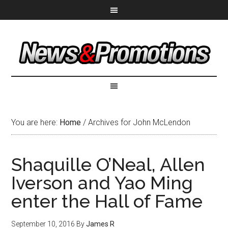
You are here:
Home
/
Archives for John McLendon
Shaquille O’Neal, Allen
Iverson and Yao Ming
enter the Hall of Fame
September 10, 2016
By
James R