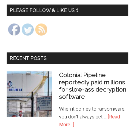
PLEASE FOLLOW & LIKE US :)
RECENT POSTS
Colonial Pipeline
reportedly paid millions
for slow-ass decryption
software
When it comes to ransomware,
you don't always get …
[Read
More...]