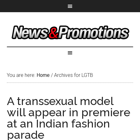
You are here:
Home
/
Archives for LGTB
A transsexual model
will appear in premiere
at an Indian fashion
parade