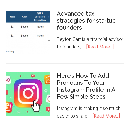
Advanced tax
strategies for startup
founders
Peyton Carr is a financial advisor
to founders, …
[Read More...]
Here’s How To Add
Pronouns To Your
Instagram Profile In A
Few Simple Steps
Instagram is making it so much
easier to share …
[Read More...]