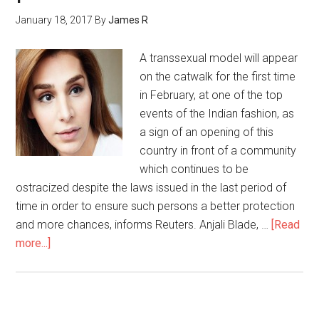
January 18, 2017
By
James R
A transsexual model will appear
on the catwalk for the first time
in February, at one of the top
events of the Indian fashion, as
a sign of an opening of this
country in front of a community
which continues to be
ostracized despite the laws issued in the last period of
time in order to ensure such persons a better protection
and more chances, informs Reuters. Anjali Blade, …
[Read
more...]