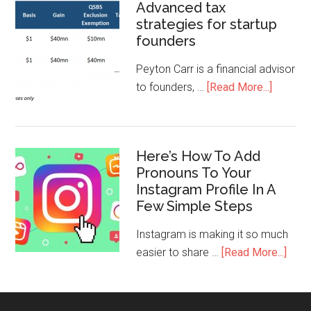
Advanced tax
strategies for startup
founders
Peyton Carr is a financial advisor
to founders, …
[Read More...]
Here’s How To Add
Pronouns To Your
Instagram Profile In A
Few Simple Steps
Instagram is making it so much
easier to share …
[Read More...]