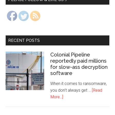
RECENT POSTS
Colonial Pipeline
reportedly paid millions
for slow-ass decryption
software
When it comes to ransomware,
you don't always get …
[Read
More...]