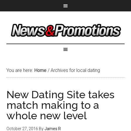
You are here:
Home
/
Archives for local dating
New Dating Site takes
match making to a
whole new level
October 27, 2016
By
James R