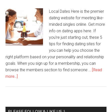
Local Dates Here is the premier
dating website for meeting like-
minded singles online. Get more
info on dating apps here. If
you're just starting out, these 5
tips for finding dating sites for
you can help you choose the
right platform based on your personality and relationship
goals. When you sign up for a membership, you can
browse the members section to find someone …
[Read
more...]
PLEASE FOLLOW & LIKE US :)