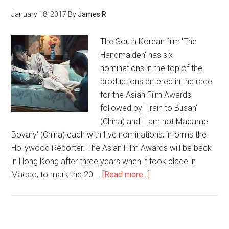
January 18, 2017
By
James R
The South Korean film 'The
Handmaiden' has six
nominations in the top of the
productions entered in the race
for the Asian Film Awards,
followed by 'Train to Busan'
(China) and 'I am not Madame
Bovary' (China) each with five nominations, informs the
Hollywood Reporter. The Asian Film Awards will be back
in Hong Kong after three years when it took place in
Macao, to mark the 20 …
[Read more...]