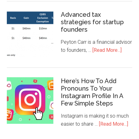
Advanced tax
strategies for startup
founders
Peyton Carr is a financial advisor
to founders, …
[Read More...]
Here’s How To Add
Pronouns To Your
Instagram Profile In A
Few Simple Steps
Instagram is making it so much
easier to share …
[Read More...]