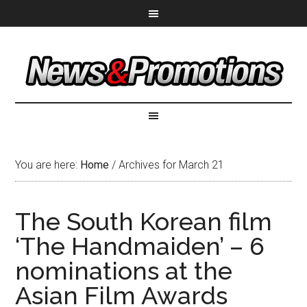
You are here:
Home
/
Archives for March 21
The South Korean film
‘The Handmaiden’ – 6
nominations at the
Asian Film Awards