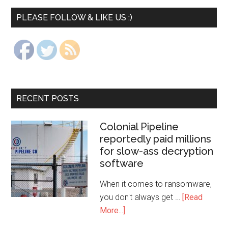
PLEASE FOLLOW & LIKE US :)
RECENT POSTS
Colonial Pipeline
reportedly paid millions
for slow-ass decryption
software
When it comes to ransomware,
you don't always get …
[Read
More...]