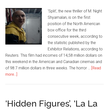
'Split', the new thriller of M. Night
Shyamalan, is on the first
position of the North American
box-office for the third
consecutive week, according to
the statistic published by the
Exhibitor Relations, according to
Reuters. This film had incomes of 14,58 million dollars on
this weekend in the American and Canadian cinemas and
of 98.7 million dollars in three weeks. The horror …
[Read
more...]
‘Hidden Figures’, ‘La La