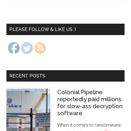
PLEASE FOLLOW & LIKE US :)
RECENT POSTS
Colonial Pipeline
reportedly paid millions
for slow-ass decryption
software
When it comes to ransomware,