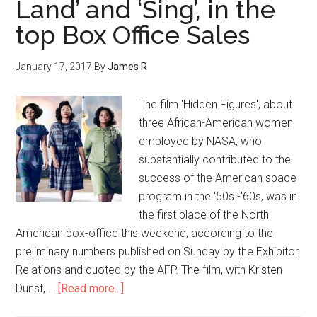
Land’ and ‘Sing’, in the
top Box Office Sales
January 17, 2017
By
James R
The film 'Hidden Figures', about
three African-American women
employed by NASA, who
substantially contributed to the
success of the American space
program in the '50s -'60s, was in
the first place of the North
American box-office this weekend, according to the
preliminary numbers published on Sunday by the Exhibitor
Relations and quoted by the AFP. The film, with Kristen
Dunst, …
[Read more...]