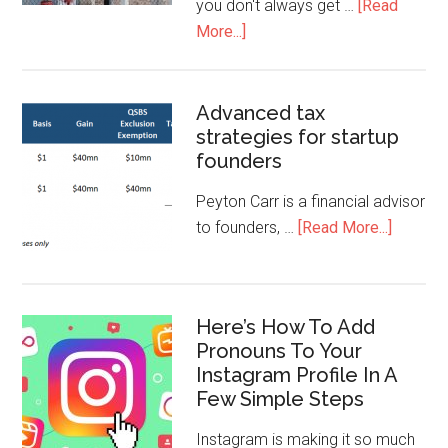
you don't always get …
[Read
More...]
Advanced tax
strategies for startup
founders
Peyton Carr is a financial advisor
to founders, …
[Read More...]
Here’s How To Add
Pronouns To Your
Instagram Profile In A
Few Simple Steps
Instagram is making it so much