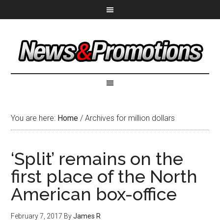
You are here:
Home
/
Archives for million dollars
‘Split’ remains on the
first place of the North
American box-office
February 7, 2017
By
James R