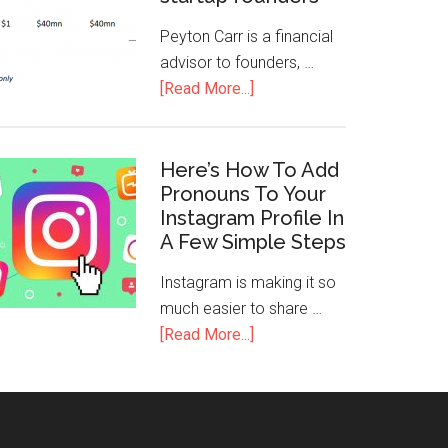
Peyton Carr is a financial
advisor to founders, …
[Read More...]
Here’s How To Add
Pronouns To Your
Instagram Profile In
A Few Simple Steps
Instagram is making it so
much easier to share …
[Read More...]