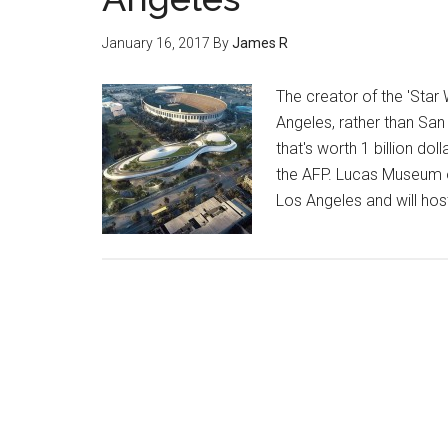
January 16, 2017
By
James R
The creator of the 'Star
Angeles, rather than San
that's worth 1 billion d
the AFP. Lucas Museum of 
Los Angeles and will hos