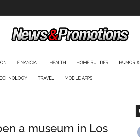
ION
FINANCIAL
HEALTH
HOME BUILDER
HUMOR &
ECHNOLOGY
TRAVEL
MOBILE APPS
pen a museum in Los