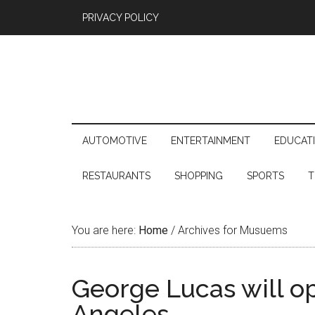
PRIVACY POLICY
AUTOMOTIVE
ENTERTAINMENT
EDUCAT
RESTAURANTS
SHOPPING
SPORTS
T
You are here:
Home
/
Archives for Musuems
George Lucas will o
Angeles