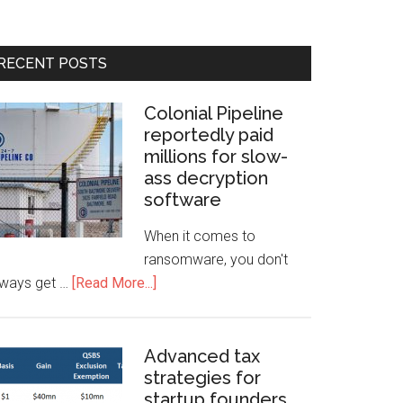
RECENT POSTS
Colonial Pipeline
reportedly paid
millions for slow-
ass decryption
software
When it comes to
ransomware, you don't
lways get …
[Read More...]
Advanced tax
strategies for
startup founders