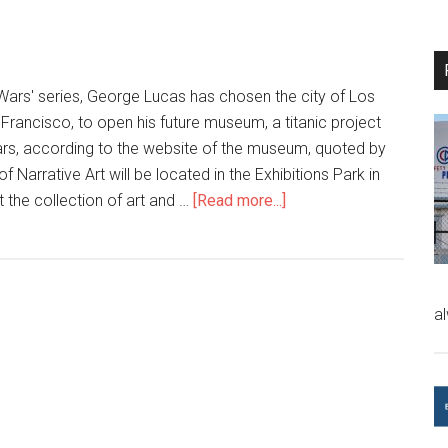
 Wars' series, George Lucas has chosen the city of Los
 Francisco, to open his future museum, a titanic project
ollars, according to the website of the museum, quoted by
Narrative Art will be located in the Exhibitions Park in
t the collection of art and …
[Read more...]
a