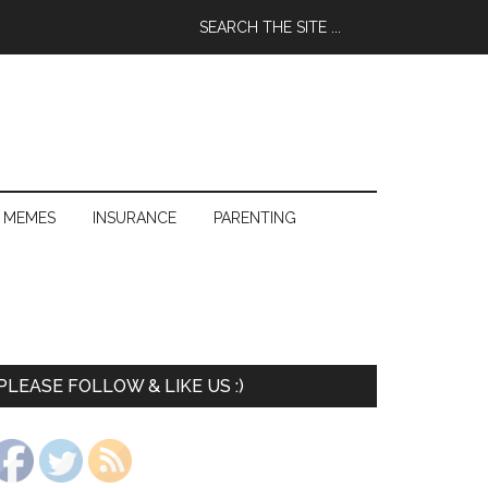
 MEMES
INSURANCE
PARENTING
PLEASE FOLLOW & LIKE US :)