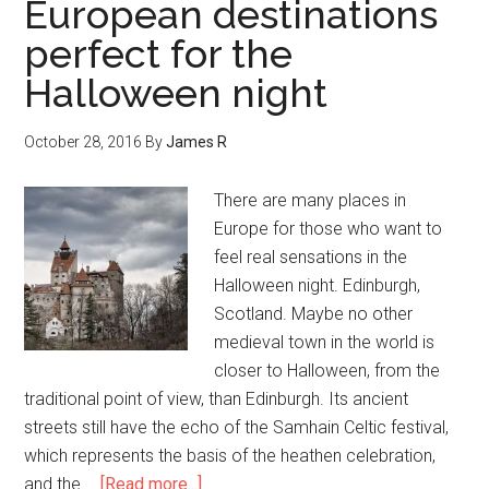
European destinations
perfect for the
Halloween night
October 28, 2016
By
James R
There are many places in
Europe for those who want to
feel real sensations in the
Halloween night. Edinburgh,
Scotland. Maybe no other
medieval town in the world is
closer to Halloween, from the
traditional point of view, than Edinburgh. Its ancient
streets still have the echo of the Samhain Celtic festival,
which represents the basis of the heathen celebration,
and the …
[Read more...]