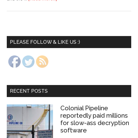
PLEASE FOLLOW & LIKE US :)
RECENT POSTS
Colonial Pipeline
reportedly paid millions
for slow-ass decryption
software