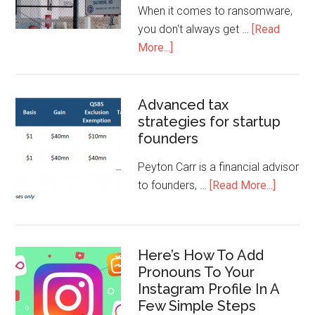
When it comes to ransomware,
you don't always get …
[Read
More...]
Advanced tax
strategies for startup
founders
Peyton Carr is a financial advisor
to founders, …
[Read More...]
Here’s How To Add
Pronouns To Your
Instagram Profile In A
Few Simple Steps