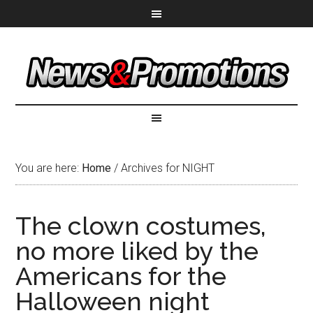
You are here:
Home
/
Archives for NIGHT
The clown costumes,
no more liked by the
Americans for the
Halloween night