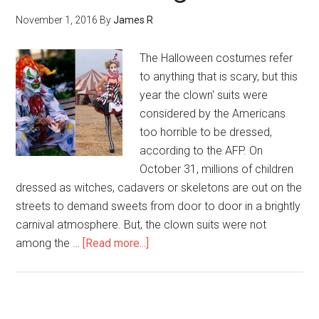
November 1, 2016
By
James R
The Halloween costumes refer
to anything that is scary, but this
year the clown' suits were
considered by the Americans
too horrible to be dressed,
according to the AFP. On
October 31, millions of children
dressed as witches, cadavers or skeletons are out on the
streets to demand sweets from door to door in a brightly
carnival atmosphere. But, the clown suits were not
among the …
[Read more...]