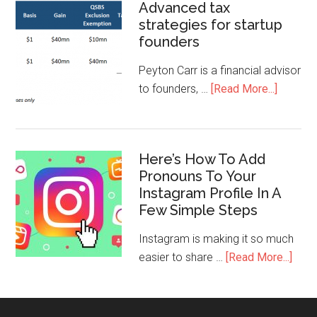
Advanced tax
strategies for startup
founders
Peyton Carr is a financial advisor
to founders, …
[Read More...]
Here’s How To Add
Pronouns To Your
Instagram Profile In A
Few Simple Steps
Instagram is making it so much
easier to share …
[Read More...]