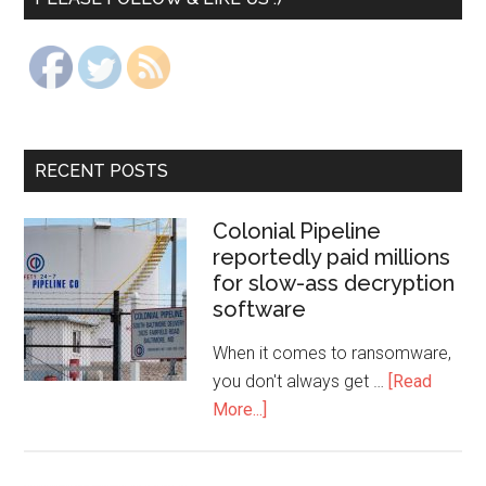
RECENT POSTS
Colonial Pipeline
reportedly paid millions
for slow-ass decryption
software
When it comes to ransomware,
you don't always get …
[Read
More...]