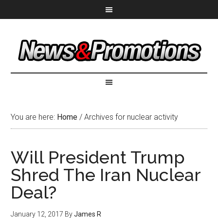
You are here:
Home
/
Archives for nuclear activity
Will President Trump
Shred The Iran Nuclear
Deal?
January 12, 2017
By
James R