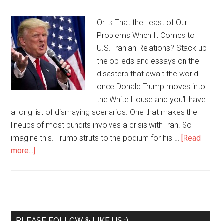
Or Is That the Least of Our
Problems When It Comes to
U.S.-Iranian Relations? Stack up
the op-eds and essays on the
disasters that await the world
once Donald Trump moves into
the White House and you’ll have
a long list of dismaying scenarios. One that makes the
lineups of most pundits involves a crisis with Iran. So
imagine this. Trump struts to the podium for his …
[Read
more...]
PLEASE FOLLOW & LIKE US :)