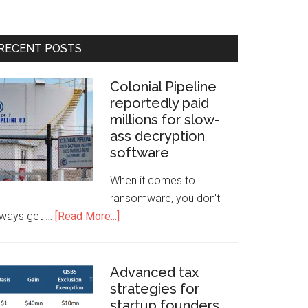
RECENT POSTS
Colonial Pipeline
reportedly paid
millions for slow-
ass decryption
software
When it comes to
ransomware, you don't
lways get …
[Read More...]
Advanced tax
strategies for
startup founders