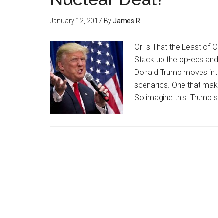
January 12, 2017
By
James R
Or Is That the Least of 
Stack up the op-eds and
Donald Trump moves into 
scenarios. One that makes
So imagine this. Trump s