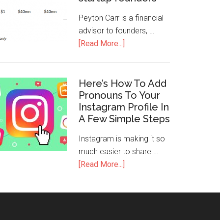
Peyton Carr is a financial
advisor to founders, …
[Read More...]
Here’s How To Add
Pronouns To Your
Instagram Profile In
A Few Simple Steps
Instagram is making it so
much easier to share …
[Read More...]