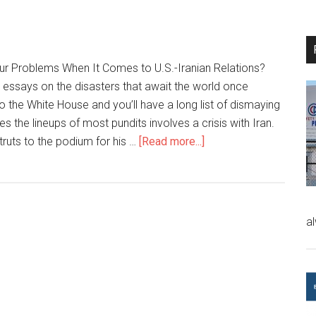
Our Problems When It Comes to U.S.-Iranian Relations?
 essays on the disasters that await the world once
the White House and you’ll have a long list of dismaying
 the lineups of most pundits involves a crisis with Iran.
truts to the podium for his …
[Read more...]
a