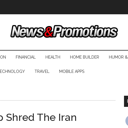
ION
FINANCIAL
HEALTH
HOME BUILDER
HUMOR &
ECHNOLOGY
TRAVEL
MOBILE APPS
p Shred The Iran