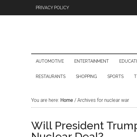
PRIVACY POLICY
AUTOMOTIVE
ENTERTAINMENT
EDUCAT
RESTAURANTS
SHOPPING
SPORTS
T
You are here:
Home
/
Archives for nuclear war
Will President Trum
Nuclear Deal?