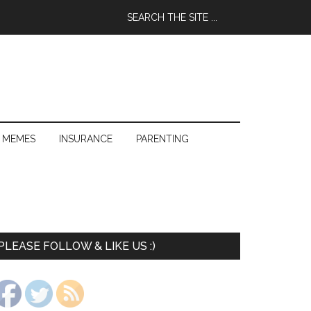
 MEMES
INSURANCE
PARENTING
PLEASE FOLLOW & LIKE US :)