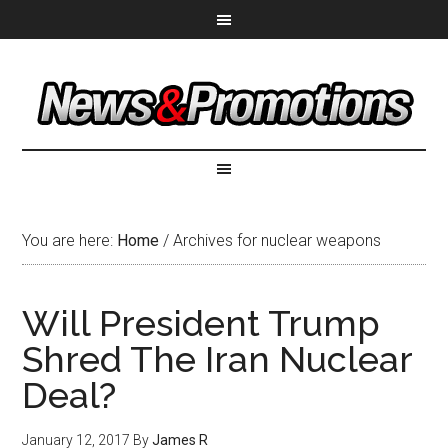
You are here:
Home
/
Archives for nuclear weapons
Will President Trump
Shred The Iran Nuclear
Deal?
January 12, 2017
By
James R