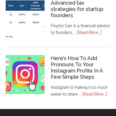
Advanced tax
strategies for startup
founders
Peyton Carr is a financial advisor
to founders, …
[Read More...]
Here’s How To Add
Pronouns To Your
Instagram Profile In A
Few Simple Steps
Instagram is making it so much
easier to share …
[Read More...]