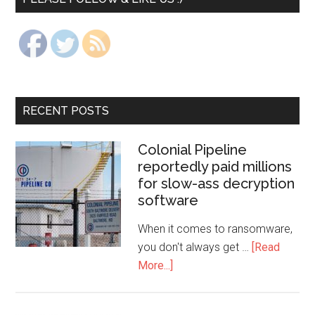
RECENT POSTS
Colonial Pipeline
reportedly paid millions
for slow-ass decryption
software
When it comes to ransomware,
you don't always get …
[Read
More...]