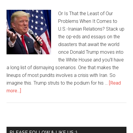
Or Is That the Least of Our
Problems When It Comes to
U.S.-Iranian Relations? Stack up
the op-eds and essays on the
disasters that await the world
once Donald Trump moves into
the White House and you’ll have
a long list of dismaying scenarios. One that makes the
lineups of most pundits involves a crisis with Iran. So
imagine this. Trump struts to the podium for his …
[Read
more...]
PLEASE FOLLOW & LIKE US :)