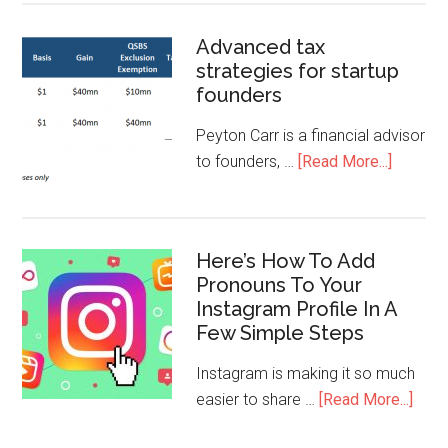
Advanced tax
strategies for startup
founders
Peyton Carr is a financial advisor
to founders, …
[Read More...]
Here’s How To Add
Pronouns To Your
Instagram Profile In A
Few Simple Steps
Instagram is making it so much
easier to share …
[Read More...]