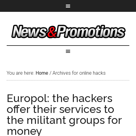
You are here:
Home
/
Archives for online hacks
Europol: the hackers
offer their services to
the militant groups for
money