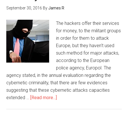
September 30, 2016
By
James R
The hackers offer their services
for money, to the militant groups
in order for them to attack
Europe, but they haven't used
such method for major attacks,
according to the European
police agency, Europol. The
agency stated, in the annual evaluation regarding the
cybernetic criminality, that there are few evidences
suggesting that these cybernetic attacks capacities
extended …
[Read more...]