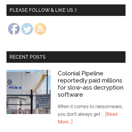
PLEASE FOLLOW & LIKE US :)
RECENT POSTS
Colonial Pipeline
reportedly paid millions
for slow-ass decryption
software
When it comes to ransomware,
you don't always get …
[Read
More...]