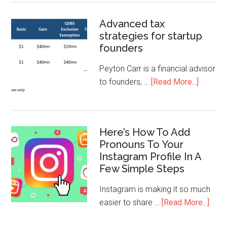
Advanced tax
strategies for startup
founders
Peyton Carr is a financial advisor
to founders, …
[Read More...]
Here’s How To Add
Pronouns To Your
Instagram Profile In A
Few Simple Steps
Instagram is making it so much
easier to share …
[Read More...]