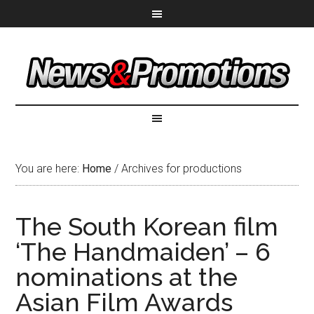
You are here:
Home
/
Archives for productions
The South Korean film
‘The Handmaiden’ – 6
nominations at the
Asian Film Awards