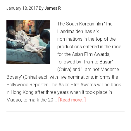
January 18, 2017
By
James R
The South Korean film 'The
Handmaiden' has six
nominations in the top of the
productions entered in the race
for the Asian Film Awards,
followed by 'Train to Busan'
(China) and 'I am not Madame
Bovary' (China) each with five nominations, informs the
Hollywood Reporter. The Asian Film Awards will be back
in Hong Kong after three years when it took place in
Macao, to mark the 20 …
[Read more...]