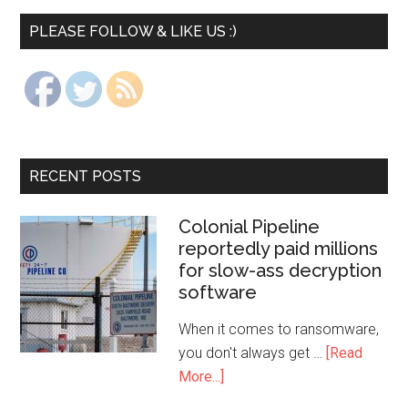
PLEASE FOLLOW & LIKE US :)
RECENT POSTS
Colonial Pipeline
reportedly paid millions
for slow-ass decryption
software
When it comes to ransomware,
you don't always get …
[Read
More...]