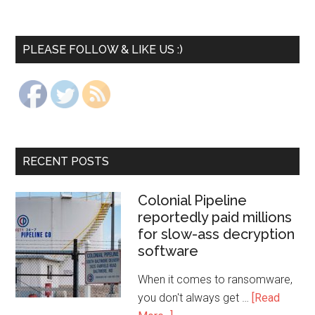
PLEASE FOLLOW & LIKE US :)
RECENT POSTS
Colonial Pipeline
reportedly paid millions
for slow-ass decryption
software
When it comes to ransomware,
you don't always get …
[Read