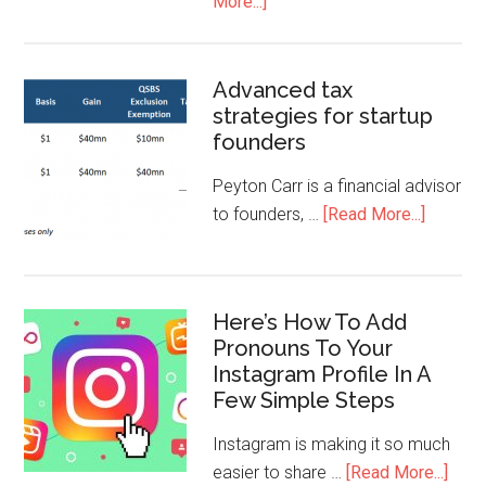
More...]
Advanced tax
strategies for startup
founders
Peyton Carr is a financial advisor
to founders, …
[Read More...]
Here’s How To Add
Pronouns To Your
Instagram Profile In A
Few Simple Steps
Instagram is making it so much
easier to share …
[Read More...]