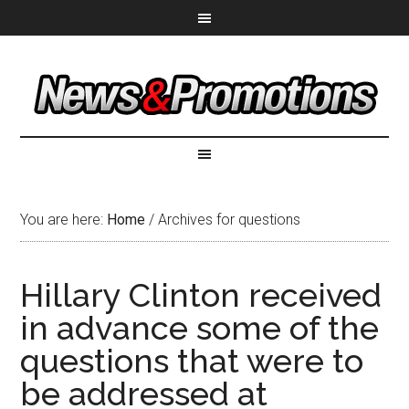
You are here:
Home
/
Archives for questions
Hillary Clinton received
in advance some of the
questions that were to
be addressed at