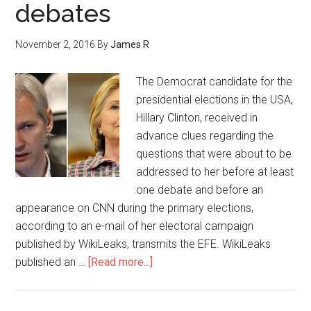
debates
November 2, 2016
By
James R
The Democrat candidate for the
presidential elections in the USA,
Hillary Clinton, received in
advance clues regarding the
questions that were about to be
addressed to her before at least
one debate and before an
appearance on CNN during the primary elections,
according to an e-mail of her electoral campaign
published by WikiLeaks, transmits the EFE. WikiLeaks
published an …
[Read more...]