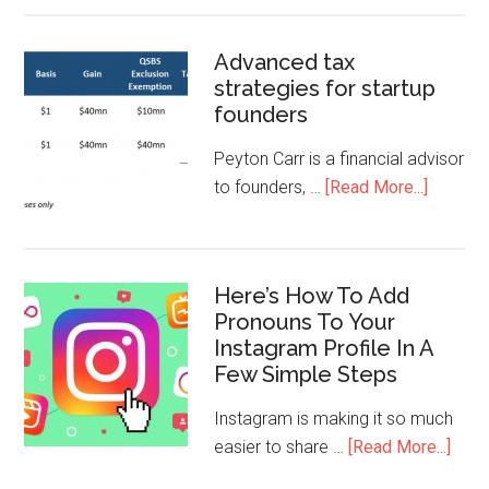
Advanced tax
strategies for startup
founders
Peyton Carr is a financial advisor
to founders, …
[Read More...]
Here’s How To Add
Pronouns To Your
Instagram Profile In A
Few Simple Steps
Instagram is making it so much
easier to share …
[Read More...]