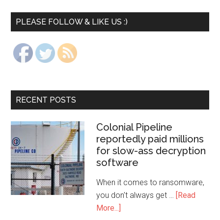
PLEASE FOLLOW & LIKE US :)
RECENT POSTS
Colonial Pipeline
reportedly paid millions
for slow-ass decryption
software
When it comes to ransomware,
you don't always get …
[Read
More...]