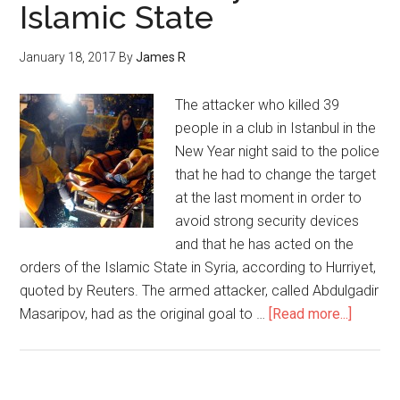
Islamic State
January 18, 2017
By
James R
The attacker who killed 39
people in a club in Istanbul in the
New Year night said to the police
that he had to change the target
at the last moment in order to
avoid strong security devices
and that he has acted on the
orders of the Islamic State in Syria, according to Hurriyet,
quoted by Reuters. The armed attacker, called Abdulgadir
Masaripov, had as the original goal to …
[Read more...]