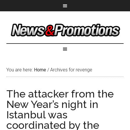
You are here:
Home
/
Archives for revenge
The attacker from the
New Year’s night in
Istanbul was
coordinated by the