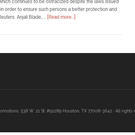
which continues to be ostracized despite the laws issued
e in order to ensure such persons a better protection and
uters. Anjali Blade, …
[Read more...]
motions, 538 W. 21 St. #91289 Houston, TX 77008-3642 · All rights 