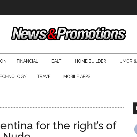
ION
FINANCIAL
HEALTH
HOME BUILDER
HUMOR &
ECHNOLOGY
TRAVEL
MOBILE APPS
ntina for the right’s of
e Nude