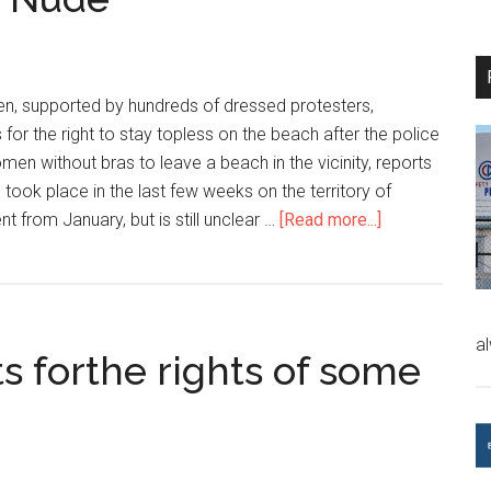
n, supported by hundreds of dressed protesters,
for the right to stay topless on the beach after the police
n without bras to leave a beach in the vicinity, reports
 took place in the last few weeks on the territory of
nt from January, but is still unclear …
[Read more...]
a
s forthe rights of some