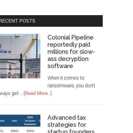
RECENT POSTS
Colonial Pipeline
reportedly paid
millions for slow-
ass decryption
software
When it comes to
ransomware, you don't
lways get …
[Read More...]
Advanced tax
strategies for
startup founders