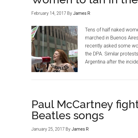
February 14, 2017
By
James R
Tens of half naked wome
marched in Buenos Aires 
recently asked some wome
the DPA. Similar protests
Argentina after the incide
Paul McCartney fight
Beatles songs
January 25, 2017
By
James R