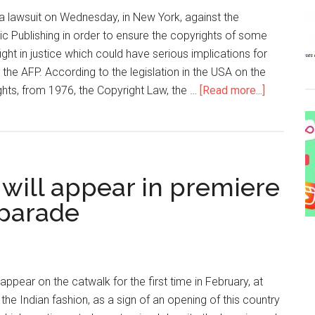
 a lawsuit on Wednesday, in New York, against the
Publishing in order to ensure the copyrights of some
ight in justice which could have serious implications for
 the AFP. According to the legislation in the USA on the
ghts, from 1976, the Copyright Law, the …
[Read more...]
 will appear in premiere
 parade
appear on the catwalk for the first time in February, at
the Indian fashion, as a sign of an opening of this country