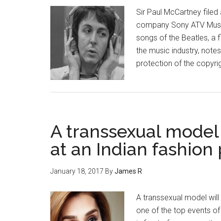
Sir Paul McCartney filed
company Sony ATV Music 
songs of the Beatles, a f
the music industry, notes
protection of the copyri
A transsexual model
at an Indian fashion
January 18, 2017
By
James R
A transsexual model will 
one of the top events of 