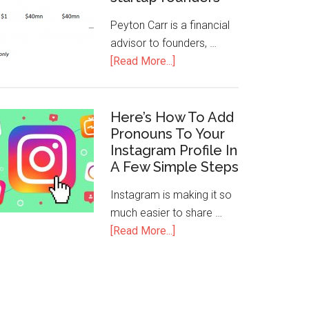
Peyton Carr is a financial
advisor to founders, …
[Read More...]
Here’s How To Add
Pronouns To Your
Instagram Profile In
A Few Simple Steps
Instagram is making it so
much easier to share …
[Read More...]