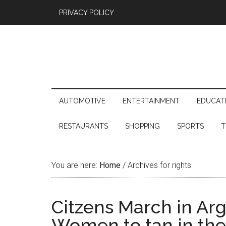
PRIVACY POLICY
AUTOMOTIVE
ENTERTAINMENT
EDUCAT
RESTAURANTS
SHOPPING
SPORTS
T
You are here:
Home
/
Archives for rights
Citzens March in Arge
Women to tan in th