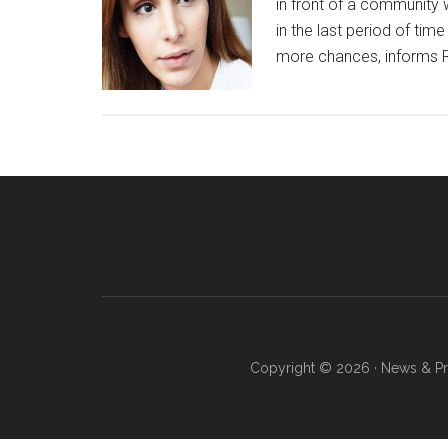
in front of a community 
in the last period of tim
more chances, informs Re
Copyright © 2026 · News & Pro