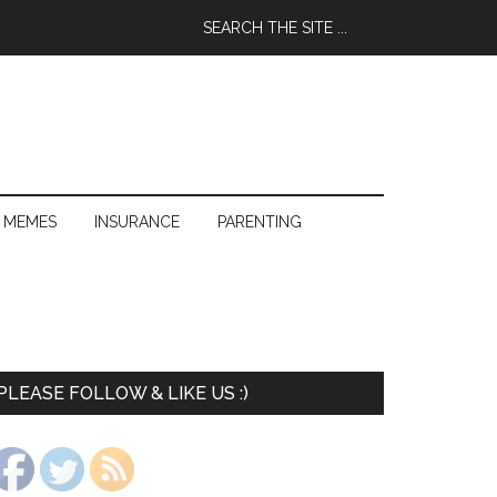
 MEMES
INSURANCE
PARENTING
PLEASE FOLLOW & LIKE US :)