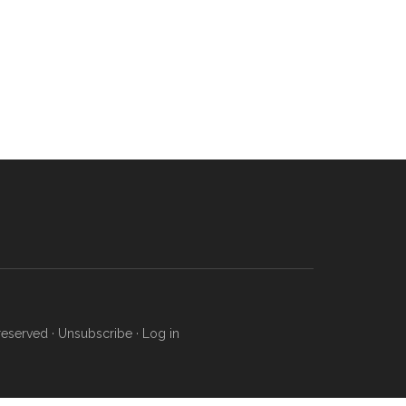
reserved ·
Unsubscribe
·
Log in