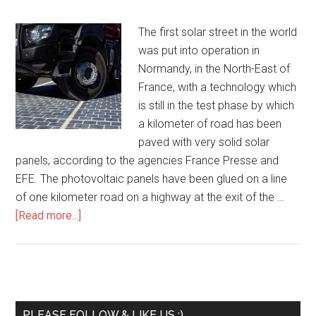
The first solar street in the world
was put into operation in
Normandy, in the North-East of
France, with a technology which
is still in the test phase by which
a kilometer of road has been
paved with very solid solar
panels, according to the agencies France Presse and
EFE. The photovoltaic panels have been glued on a line
of one kilometer road on a highway at the exit of the …
[Read more...]
PLEASE FOLLOW & LIKE US :)