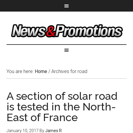
You are here:
Home
/
Archives for road
A section of solar road
is tested in the North-
East of France
January 10, 2017
By
James R