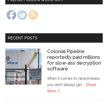
RECENT POSTS
Colonial Pipeline
reportedly paid millions
for slow-ass decryption
software
When it comes to ransomware,
you don't always get …
[Read
More...]