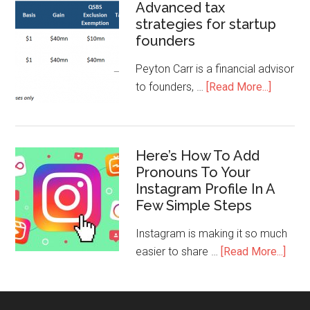
Advanced tax
strategies for startup
founders
Peyton Carr is a financial advisor
to founders, …
[Read More...]
Here’s How To Add
Pronouns To Your
Instagram Profile In A
Few Simple Steps
Instagram is making it so much
easier to share …
[Read More...]