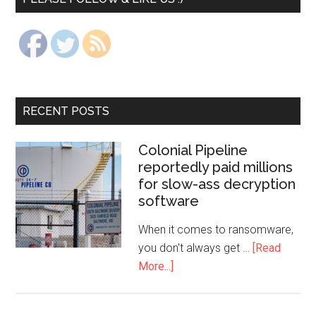
RECENT POSTS
Colonial Pipeline
reportedly paid millions
for slow-ass decryption
software
When it comes to ransomware,
you don't always get …
[Read
More...]