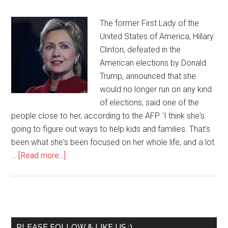
The former First Lady of the
United States of America, Hillary
Clinton, defeated in the
American elections by Donald
Trump, announced that she
would no longer run on any kind
of elections, said one of the
people close to her, according to the AFP. 'I think she's
going to figure out ways to help kids and families. That's
been what she's been focused on her whole life, and a lot
…
[Read more...]
PLEASE FOLLOW & LIKE US :)