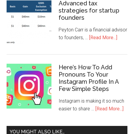
Advanced tax
strategies for startup
founders
Peyton Carr is a financial advisor
to founders, …
[Read More...]
Here’s How To Add
Pronouns To Your
Instagram Profile In A
Few Simple Steps
Instagram is making it so much
easier to share …
[Read More...]
YOU MIGHT ALSO LIKE…