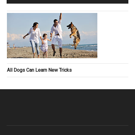
All Dogs Can Learn New Tricks