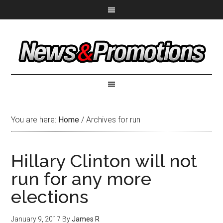
You are here:
Home
/
Archives for run
Hillary Clinton will not
run for any more
elections
January 9, 2017
By
James R