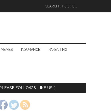
 MEMES
INSURANCE
PARENTING
PLEASE FOLLOW & LIKE US :)