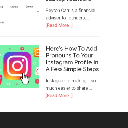
Peyton Carr is a financial
advisor to founders, …
[Read More...]
Here’s How To Add
Pronouns To Your
Instagram Profile In
A Few Simple Steps
Instagram is making it so
much easier to share …
[Read More...]