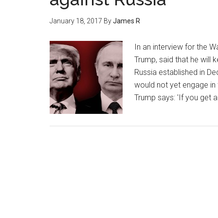
January 18, 2017
By
James R
In an interview for the W
Trump, said that he will k
Russia established in D
would not yet engage in t
Trump says: 'If you get a