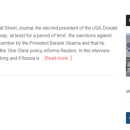
all Street Journal, the elected president of the USA, Donald
eep, 'at least for a period of time', the sanctions against
ecember by the President Barack Obama and that he
he 'One China' policy, informs Reuters. In this interview
long and if Russia is …
[Read more...]
a