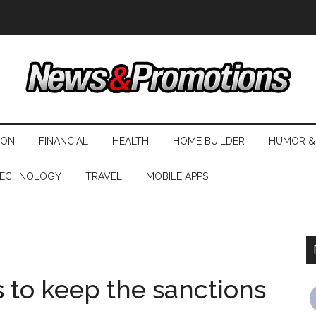
ION
FINANCIAL
HEALTH
HOME BUILDER
HUMOR &
ECHNOLOGY
TRAVEL
MOBILE APPS
to keep the sanctions