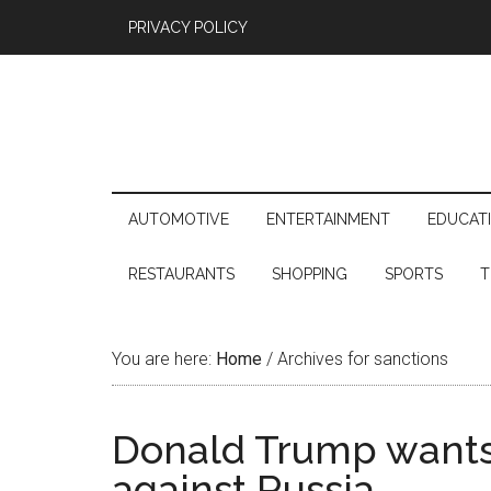
PRIVACY POLICY
AUTOMOTIVE
ENTERTAINMENT
EDUCAT
RESTAURANTS
SHOPPING
SPORTS
T
You are here:
Home
/
Archives for sanctions
Donald Trump wants 
against Russia