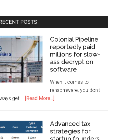
RECENT POSTS
Colonial Pipeline
reportedly paid
millions for slow-
ass decryption
software
When it comes to
ransomware, you don't
lways get …
[Read More...]
Advanced tax
strategies for
startup founders