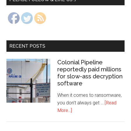
RECENT POSTS
Colonial Pipeline
reportedly paid millions
for slow-ass decryption
software
When it comes to ransomware,
you don't always get …
[Read
More...]