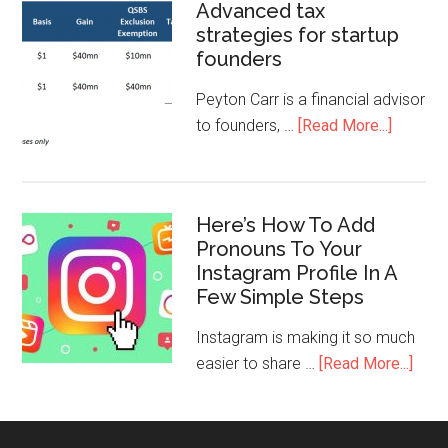
Advanced tax
strategies for startup
founders
Peyton Carr is a financial advisor
to founders, …
[Read More...]
Here’s How To Add
Pronouns To Your
Instagram Profile In A
Few Simple Steps
Instagram is making it so much
easier to share …
[Read More...]