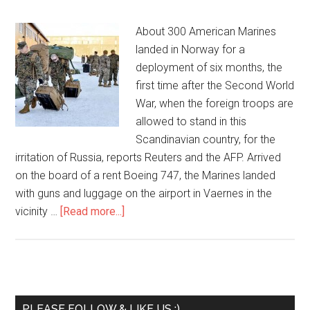
About 300 American Marines
landed in Norway for a
deployment of six months, the
first time after the Second World
War, when the foreign troops are
allowed to stand in this
Scandinavian country, for the
irritation of Russia, reports Reuters and the AFP. Arrived
on the board of a rent Boeing 747, the Marines landed
with guns and luggage on the airport in Vaernes in the
vicinity …
[Read more...]
PLEASE FOLLOW & LIKE US :)