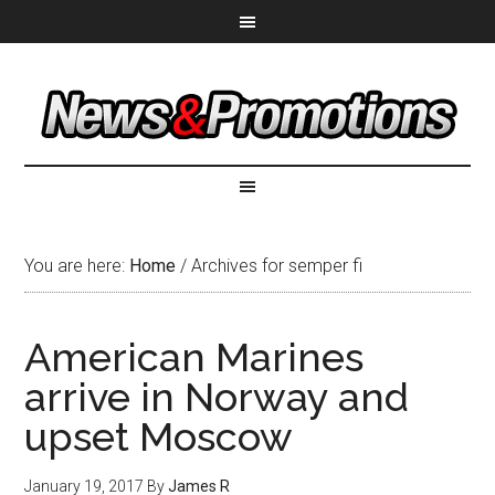
You are here:
Home
/
Archives for semper fi
American Marines
arrive in Norway and
upset Moscow
January 19, 2017
By
James R