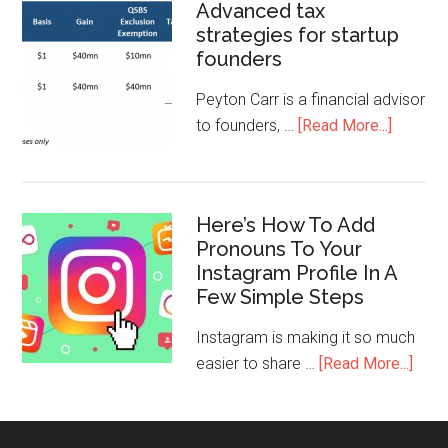
Advanced tax
strategies for startup
founders
Peyton Carr is a financial advisor
to founders, …
[Read More...]
Here’s How To Add
Pronouns To Your
Instagram Profile In A
Few Simple Steps
Instagram is making it so much
easier to share …
[Read More...]