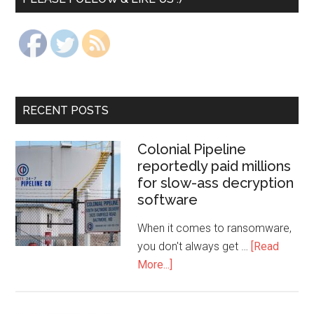
RECENT POSTS
Colonial Pipeline
reportedly paid millions
for slow-ass decryption
software
When it comes to ransomware,
you don't always get …
[Read
More...]