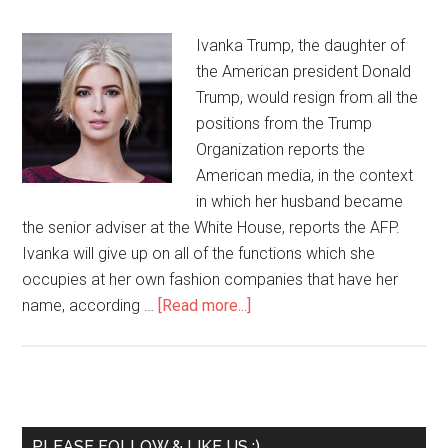
Ivanka Trump, the daughter of
the American president Donald
Trump, would resign from all the
positions from the Trump
Organization reports the
American media, in the context
in which her husband became
the senior adviser at the White House, reports the AFP.
Ivanka will give up on all of the functions which she
occupies at her own fashion companies that have her
name, according …
[Read more...]
PLEASE FOLLOW & LIKE US :)