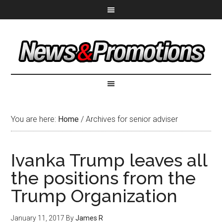
You are here:
Home
/
Archives for senior adviser
Ivanka Trump leaves all
the positions from the
Trump Organization
January 11, 2017
By
James R