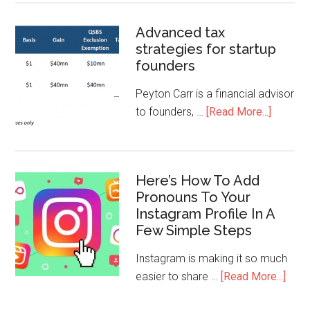
Advanced tax
strategies for startup
founders
Peyton Carr is a financial advisor
to founders, …
[Read More...]
Here’s How To Add
Pronouns To Your
Instagram Profile In A
Few Simple Steps
Instagram is making it so much
easier to share …
[Read More...]