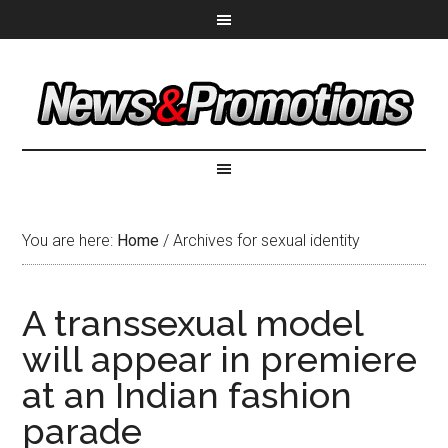
You are here:
Home
/
Archives for sexual identity
A transsexual model
will appear in premiere
at an Indian fashion
parade