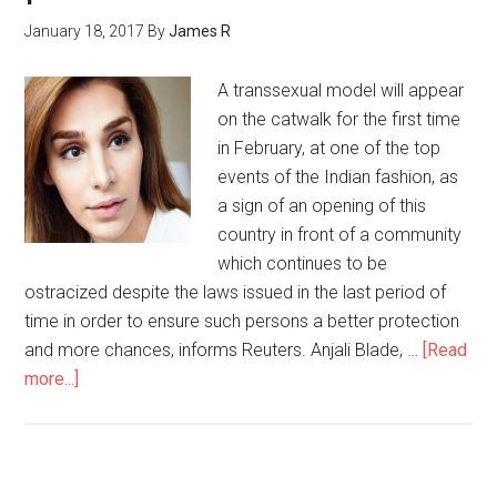
January 18, 2017
By
James R
A transsexual model will appear
on the catwalk for the first time
in February, at one of the top
events of the Indian fashion, as
a sign of an opening of this
country in front of a community
which continues to be
ostracized despite the laws issued in the last period of
time in order to ensure such persons a better protection
and more chances, informs Reuters. Anjali Blade, …
[Read
more...]