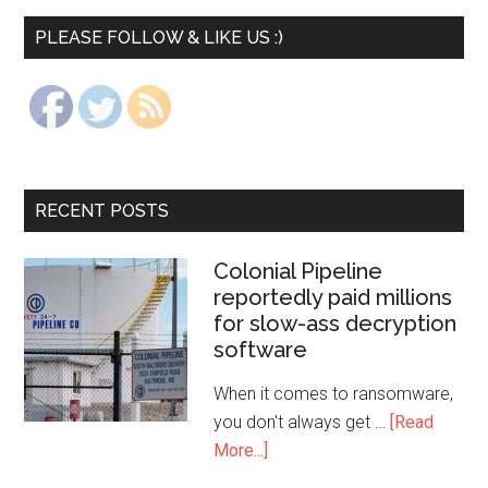
PLEASE FOLLOW & LIKE US :)
RECENT POSTS
Colonial Pipeline
reportedly paid millions
for slow-ass decryption
software
When it comes to ransomware,
you don't always get …
[Read
More...]