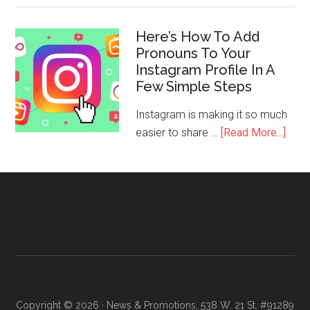
Here’s How To Add
Pronouns To Your
Instagram Profile In A
Few Simple Steps
Instagram is making it so much
easier to share …
[Read More...]
Copyright © 2026 · News & Promotions, 538 W. 21 St. #91289