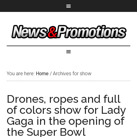
You are here:
Home
/
Archives for show
Drones, ropes and full
of colors show for Lady
Gaga in the opening of
the Super Bowl