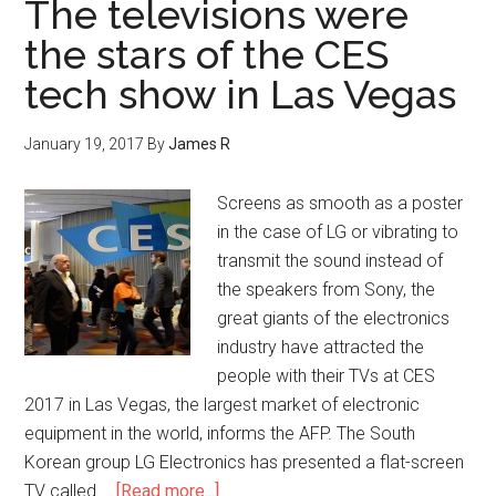
The televisions were
the stars of the CES
tech show in Las Vegas
January 19, 2017
By
James R
Screens as smooth as a poster
in the case of LG or vibrating to
transmit the sound instead of
the speakers from Sony, the
great giants of the electronics
industry have attracted the
people with their TVs at CES
2017 in Las Vegas, the largest market of electronic
equipment in the world, informs the AFP. The South
Korean group LG Electronics has presented a flat-screen
TV called …
[Read more...]