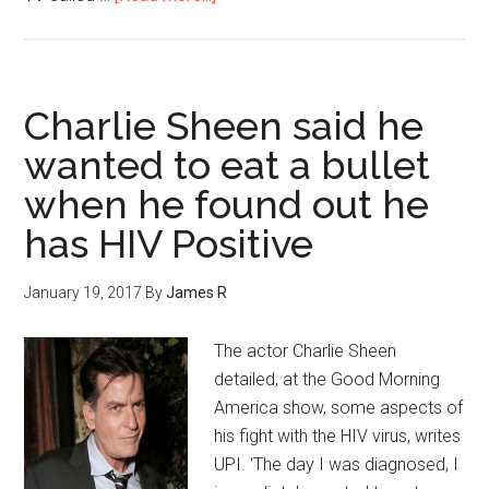
Charlie Sheen said he
wanted to eat a bullet
when he found out he
has HIV Positive
January 19, 2017
By
James R
The actor Charlie Sheen
detailed, at the Good Morning
America show, some aspects of
his fight with the HIV virus, writes
UPI. 'The day I was diagnosed, I