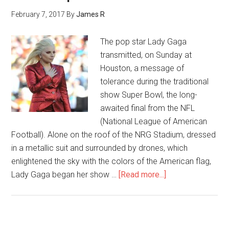
February 7, 2017
By
James R
The pop star Lady Gaga
transmitted, on Sunday at
Houston, a message of
tolerance during the traditional
show Super Bowl, the long-
awaited final from the NFL
(National League of American
Football). Alone on the roof of the NRG Stadium, dressed
in a metallic suit and surrounded by drones, which
enlightened the sky with the colors of the American flag,
Lady Gaga began her show …
[Read more...]