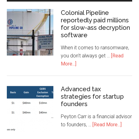
Colonial Pipeline
reportedly paid millions
for slow-ass decryption
software
When it comes to ransomware,
you don't always get …
[Read
More...]
Advanced tax
strategies for startup
founders
Peyton Carr is a financial advisor
to founders, …
[Read More...]