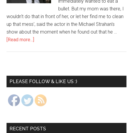
immediately wanted to eat a
bullet. But my mom was there, I
wouldn't do that in front of her, or let her find me to clean
up that mess', said the actor in the Michael Strahan's
show about the moment when he found out that he …
[Read more...]
PLEASE FOLLOW & LIKE US :)
RECENT POSTS